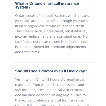
What is Ontario’s no-fault insurance
system?
Ontario uses a “no-fault” system, which means
you claim accident benefits through your own
insurer regardless of who caused the crash.
This covers medical treatment, rehabilitation,
income replacement, and attendant care. “No-
fault” does not mean no one is at fault — fault
is still determined for premium adjustments
and tort claims.
Should I see a doctor even if I feel okay?
Yes — within 24 to 48 hours. Adrenaline can
mask pain from whiplash, concussions, and
soft tissue injuries. A medical visit creates
documented evidence linking any injuries to
the accident, which is critical for insurance
claims. Without this documentation, proving an