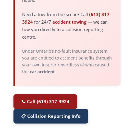
hours.
Need a tow from the scene? Call
(613) 317-
3924
for 24/7
accident towing
— we can
tow you directly to a collision reporting
centre.
Under Ontario’s no-fault insurance system,
you are entitled to accident benefits through
your own insurer regardless of who caused
the
car accident
.
📞 Call (613) 317-3924
📋 Collision Reporting Info