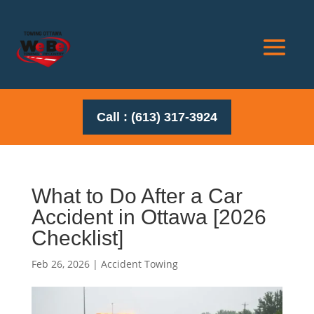
Call : (613) 317-3924
What to Do After a Car
Accident in Ottawa [2026
Checklist]
Feb 26, 2026
|
Accident Towing