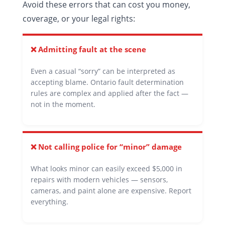
Avoid these errors that can cost you money,
coverage, or your legal rights:
❌ Admitting fault at the scene
Even a casual “sorry” can be interpreted as
accepting blame. Ontario fault determination
rules are complex and applied after the fact —
not in the moment.
❌ Not calling police for “minor” damage
What looks minor can easily exceed $5,000 in
repairs with modern vehicles — sensors,
cameras, and paint alone are expensive. Report
everything.