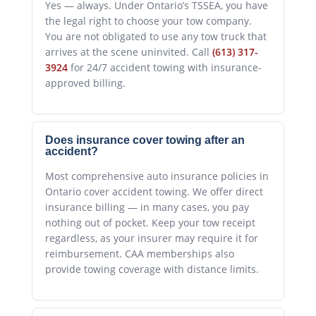
Yes — always. Under Ontario’s TSSEA, you have
the legal right to choose your tow company.
You are not obligated to use any tow truck that
arrives at the scene uninvited. Call
(613) 317-
3924
for 24/7 accident towing with insurance-
approved billing.
Does insurance cover towing after an
accident?
Most comprehensive auto insurance policies in
Ontario cover accident towing. We offer direct
insurance billing — in many cases, you pay
nothing out of pocket. Keep your tow receipt
regardless, as your insurer may require it for
reimbursement. CAA memberships also
provide towing coverage with distance limits.