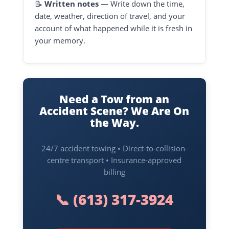
📝
Written notes
— Write down the time,
date, weather, direction of travel, and your
account of what happened while it is fresh in
your memory.
Need a Tow from an
Accident Scene? We Are On
the Way.
24/7 accident towing • Direct-to-collision-
centre transport • Insurance-approved
billing
📞
(613) 317-3924