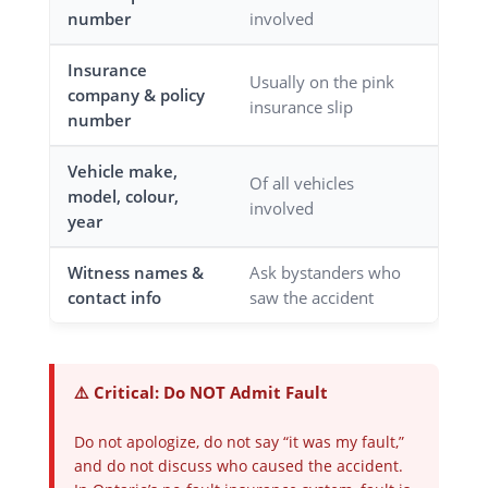
number
involved
Insurance
Usually on the pink
company & policy
insurance slip
number
Vehicle make,
Of all vehicles
model, colour,
involved
year
Witness names &
Ask bystanders who
contact info
saw the accident
⚠️ Critical: Do NOT Admit Fault
Do not apologize, do not say “it was my fault,”
and do not discuss who caused the accident.