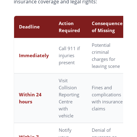
insurance coverage and legal rights:
Action
Consequence
Deadline
Required
of Missing
Potential
Call 911 if
criminal
Immediately
injuries
charges for
present
leaving scene
Visit
Collision
Fines and
Within 24
Reporting
complications
hours
Centre
with insurance
with
claims
vehicle
Notify
Denial of