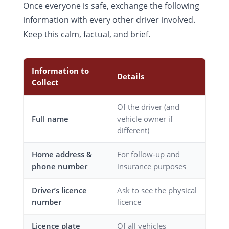
Once everyone is safe, exchange the following
information with every other driver involved.
Keep this calm, factual, and brief.
Information to
Details
Collect
Of the driver (and
Full name
vehicle owner if
different)
Home address &
For follow-up and
phone number
insurance purposes
Driver’s licence
Ask to see the physical
number
licence
Licence plate
Of all vehicles