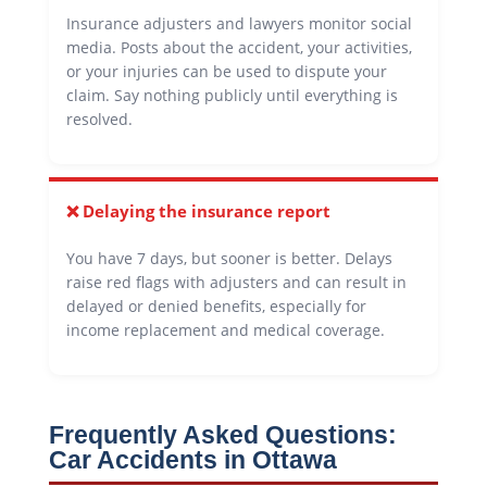
Insurance adjusters and lawyers monitor social
media. Posts about the accident, your activities,
or your injuries can be used to dispute your
claim. Say nothing publicly until everything is
resolved.
❌ Delaying the insurance report
You have 7 days, but sooner is better. Delays
raise red flags with adjusters and can result in
delayed or denied benefits, especially for
income replacement and medical coverage.
Frequently Asked Questions:
Car Accidents in Ottawa