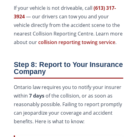
If your vehicle is not driveable, call
(613) 317-
3924
— our drivers can tow you and your
vehicle directly from the accident scene to the
nearest Collision Reporting Centre. Learn more
about our
collision reporting towing service
.
Step 8: Report to Your Insurance
Company
Ontario law requires you to notify your insurer
within
7 days
of the collision, or as soon as
reasonably possible. Failing to report promptly
can jeopardize your coverage and accident
benefits. Here is what to know: