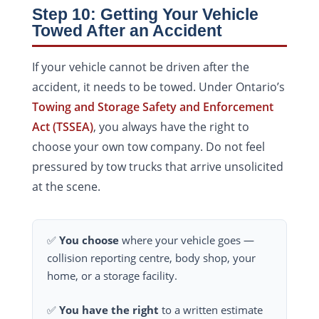
Step 10: Getting Your Vehicle
Towed After an Accident
If your vehicle cannot be driven after the
accident, it needs to be towed. Under Ontario’s
Towing and Storage Safety and Enforcement
Act (TSSEA)
, you always have the right to
choose your own tow company. Do not feel
pressured by tow trucks that arrive unsolicited
at the scene.
✅
You choose
where your vehicle goes —
collision reporting centre, body shop, your
home, or a storage facility.
✅
You have the right
to a written estimate