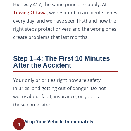
Highway 417, the same principles apply. At
Towing Ottawa
, we respond to accident scenes
every day, and we have seen firsthand how the
right steps protect drivers and the wrong ones
create problems that last months.
Step 1–4: The First 10 Minutes
After the Accident
Your only priorities right now are safety,
injuries, and getting out of danger. Do not
worry about fault, insurance, or your car —
those come later.
Stop Your Vehicle Immediately
1