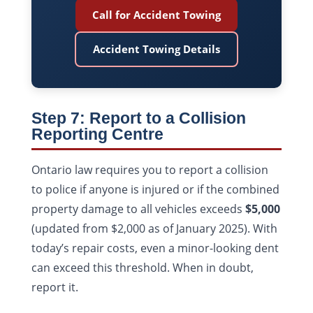
Call for Accident Towing
Accident Towing Details
Step 7: Report to a Collision
Reporting Centre
Ontario law requires you to report a collision
to police if anyone is injured or if the combined
property damage to all vehicles exceeds
$5,000
(updated from $2,000 as of January 2025). With
today’s repair costs, even a minor-looking dent
can exceed this threshold. When in doubt,
report it.