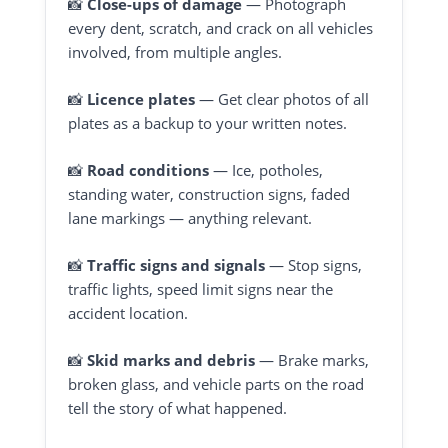
📸
Close-ups of damage
— Photograph
every dent, scratch, and crack on all vehicles
involved, from multiple angles.
📸
Licence plates
— Get clear photos of all
plates as a backup to your written notes.
📸
Road conditions
— Ice, potholes,
standing water, construction signs, faded
lane markings — anything relevant.
📸
Traffic signs and signals
— Stop signs,
traffic lights, speed limit signs near the
accident location.
📸
Skid marks and debris
— Brake marks,
broken glass, and vehicle parts on the road
tell the story of what happened.