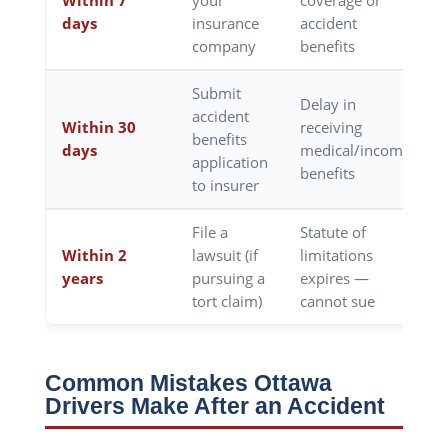
Within 7
your
coverage or
days
insurance
accident
company
benefits
Submit
Delay in
accident
Within 30
receiving
benefits
days
medical/income
application
benefits
to insurer
File a
Statute of
Within 2
lawsuit (if
limitations
years
pursuing a
expires —
tort claim)
cannot sue
Common Mistakes Ottawa
Drivers Make After an Accident