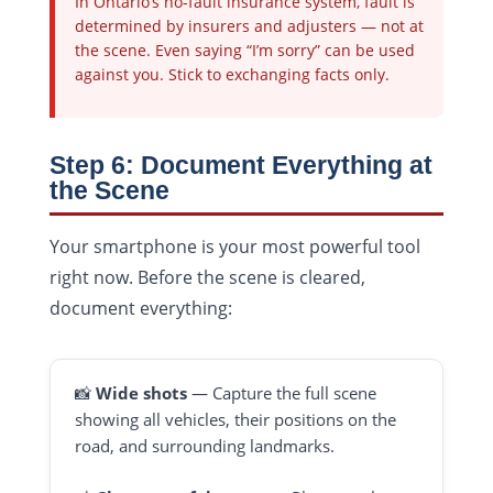
In Ontario’s no-fault insurance system, fault is
determined by insurers and adjusters — not at
the scene. Even saying “I’m sorry” can be used
against you. Stick to exchanging facts only.
Step 6: Document Everything at
the Scene
Your smartphone is your most powerful tool
right now. Before the scene is cleared,
document everything:
📸
Wide shots
— Capture the full scene
showing all vehicles, their positions on the
road, and surrounding landmarks.