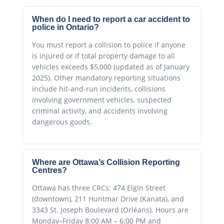
When do I need to report a car accident to
police in Ontario?
You must report a collision to police if anyone
is injured or if total property damage to all
vehicles exceeds $5,000 (updated as of January
2025). Other mandatory reporting situations
include hit-and-run incidents, collisions
involving government vehicles, suspected
criminal activity, and accidents involving
dangerous goods.
Where are Ottawa’s Collision Reporting
Centres?
Ottawa has three CRCs: 474 Elgin Street
(downtown), 211 Huntmar Drive (Kanata), and
3343 St. Joseph Boulevard (Orléans). Hours are
Monday–Friday 8:00 AM – 6:00 PM and