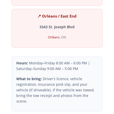
📍 Orléans / East End
3343 St. Joseph Blvd
Orléans
, ON
Hours:
Monday–Friday 8:00 AM – 6:00 PM |
Saturday–Sunday 9:00 AM – 5:00 PM
What to bring:
Driver’s licence, vehicle
registration, insurance pink slip, and your
vehicle (if driveable). If the vehicle was towed,
bring the tow receipt and photos from the
scene.