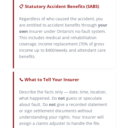
📋 Statutory Accident Benefits (SABS)
Regardless of who caused the accident, you
are entitled to accident benefits through
your
own
insurer under Ontario’s no-fault system.
This includes medical and rehabilitation
coverage, income replacement (70% of gross
income up to $400/week), and attendant care
benefits.
📞 What to Tell Your Insurer
Describe the facts only — date, time, location,
what happened. Do
not
guess or speculate
about fault. Do
not
give a recorded statement
or sign settlement documents without
understanding your rights. Your insurer will
assign a claims adjuster to handle the file.