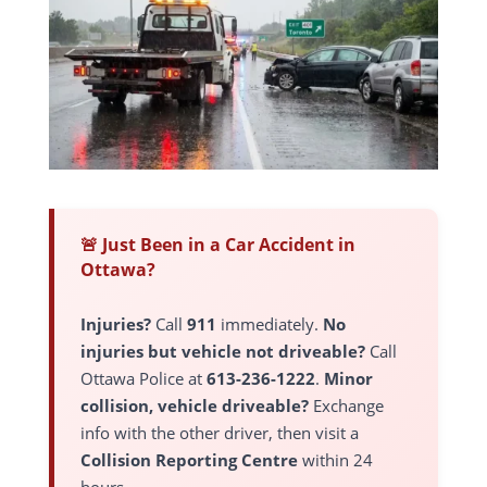
🚨 Just Been in a Car Accident in
Ottawa?
Injuries?
Call
911
immediately.
No
injuries but vehicle not driveable?
Call
Ottawa Police at
613-236-1222
.
Minor
collision, vehicle driveable?
Exchange
info with the other driver, then visit a
Collision Reporting Centre
within 24