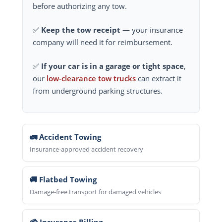
before authorizing any tow.
✅
Keep the tow receipt
— your insurance
company will need it for reimbursement.
✅
If your car is in a garage or tight space
,
our
low-clearance tow trucks
can extract it
from underground parking structures.
🚛 Accident Towing
Insurance-approved accident recovery
🚚 Flatbed Towing
Damage-free transport for damaged vehicles