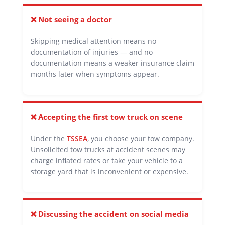
❌ Not seeing a doctor
Skipping medical attention means no
documentation of injuries — and no
documentation means a weaker insurance claim
months later when symptoms appear.
❌ Accepting the first tow truck on scene
Under the
TSSEA
, you choose your tow company.
Unsolicited tow trucks at accident scenes may
charge inflated rates or take your vehicle to a
storage yard that is inconvenient or expensive.
❌ Discussing the accident on social media