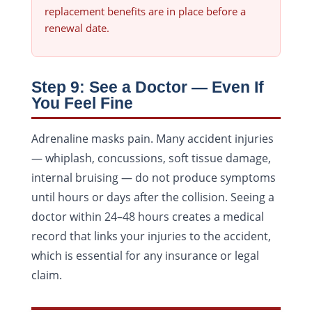
replacement benefits are in place before a
renewal date.
Step 9: See a Doctor — Even If
You Feel Fine
Adrenaline masks pain. Many accident injuries
— whiplash, concussions, soft tissue damage,
internal bruising — do not produce symptoms
until hours or days after the collision. Seeing a
doctor within 24–48 hours creates a medical
record that links your injuries to the accident,
which is essential for any insurance or legal
claim.