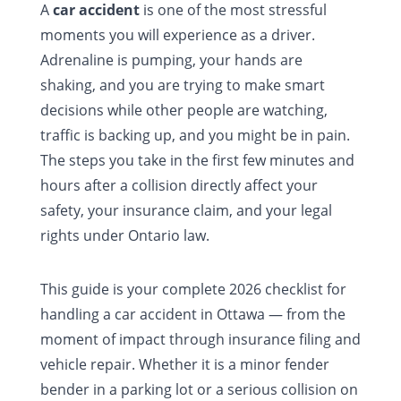
A
car accident
is one of the most stressful
moments you will experience as a driver.
Adrenaline is pumping, your hands are
shaking, and you are trying to make smart
decisions while other people are watching,
traffic is backing up, and you might be in pain.
The steps you take in the first few minutes and
hours after a collision directly affect your
safety, your insurance claim, and your legal
rights under Ontario law.
This guide is your complete 2026 checklist for
handling a car accident in Ottawa — from the
moment of impact through insurance filing and
vehicle repair. Whether it is a minor fender
bender in a parking lot or a serious collision on