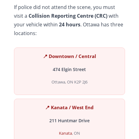
If police did not attend the scene, you must
visit a
Collision Reporting Centre (CRC)
with
your vehicle within
24 hours
. Ottawa has three
locations:
📍 Downtown / Central
474 Elgin Street
Ottawa, ON K2P 2J6
📍 Kanata / West End
211 Huntmar Drive
Kanata
, ON