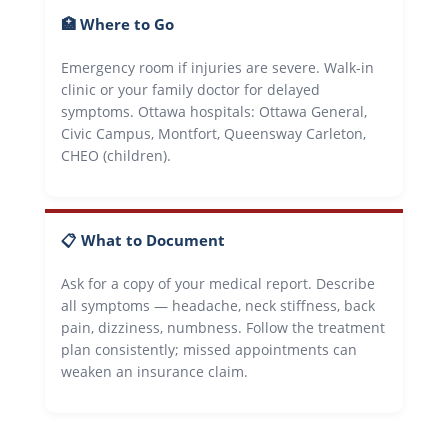
🏥 Where to Go
Emergency room if injuries are severe. Walk-in
clinic or your family doctor for delayed
symptoms. Ottawa hospitals: Ottawa General,
Civic Campus, Montfort, Queensway Carleton,
CHEO (children).
📋 What to Document
Ask for a copy of your medical report. Describe
all symptoms — headache, neck stiffness, back
pain, dizziness, numbness. Follow the treatment
plan consistently; missed appointments can
weaken an insurance claim.