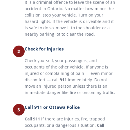
It is a criminal offence to leave the scene of an
accident in Ontario. No matter how minor the
collision, stop your vehicle. Turn on your
hazard lights. If the vehicle is driveable and it
is safe to do so, move it to the shoulder or a
nearby parking lot to clear the road.
Check for Injuries
2
Check yourself, your passengers, and
occupants of the other vehicle. If anyone is
injured or complaining of pain — even minor
discomfort — call
911
immediately. Do not
move an injured person unless there is an
immediate danger like fire or oncoming traffic.
Call 911 or Ottawa Police
3
Call 911
if there are injuries, fire, trapped
occupants, or a dangerous situation.
Call