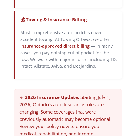
💰 Towing & Insurance Billing
Most comprehensive auto policies cover
accident towing. At Towing Ottawa, we offer
insurance-approved direct billing
— in many
cases, you pay nothing out of pocket for the
tow. We work with major insurers including TD,
Intact, Allstate, Aviva, and Desjardins.
⚠️
2026 Insurance Update:
Starting July 1,
2026, Ontario’s auto insurance rules are
changing. Some coverages that were
previously automatic may become optional.
Review your policy now to ensure your
medical, rehabilitation, and income