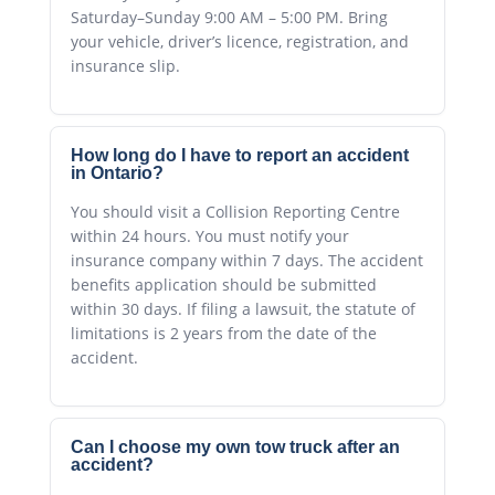
Saturday–Sunday 9:00 AM – 5:00 PM. Bring
your vehicle, driver’s licence, registration, and
insurance slip.
How long do I have to report an accident
in Ontario?
You should visit a Collision Reporting Centre
within 24 hours. You must notify your
insurance company within 7 days. The accident
benefits application should be submitted
within 30 days. If filing a lawsuit, the statute of
limitations is 2 years from the date of the
accident.
Can I choose my own tow truck after an
accident?