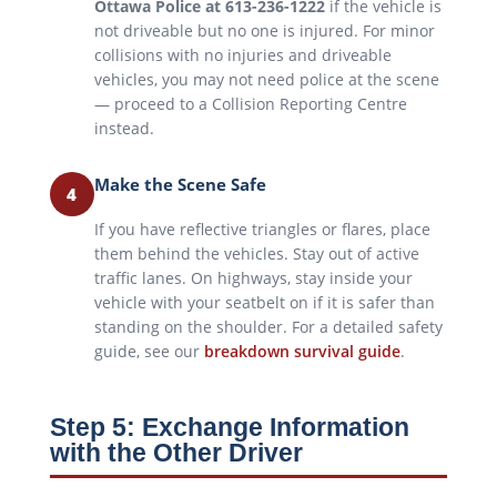
Ottawa Police at 613-236-1222
if the vehicle is
not driveable but no one is injured. For minor
collisions with no injuries and driveable
vehicles, you may not need police at the scene
— proceed to a Collision Reporting Centre
instead.
Make the Scene Safe
4
If you have reflective triangles or flares, place
them behind the vehicles. Stay out of active
traffic lanes. On highways, stay inside your
vehicle with your seatbelt on if it is safer than
standing on the shoulder. For a detailed safety
guide, see our
breakdown survival guide
.
Step 5: Exchange Information
with the Other Driver