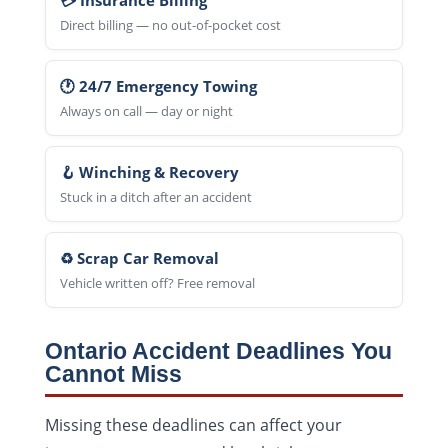
💳 Insurance Billing
Direct billing — no out-of-pocket cost
🕐 24/7 Emergency Towing
Always on call — day or night
🪝 Winching & Recovery
Stuck in a ditch after an accident
♻️ Scrap Car Removal
Vehicle written off? Free removal
Ontario Accident Deadlines You
Cannot Miss
Missing these deadlines can affect your