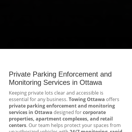
Private Parking Enforcement and
Monitoring Services in Ottawa
Keeping private lots clear and accessible is
essential for any business.
Towing Ottawa
offers
private parking enforcement and monitoring
services in Ottawa
designed for
corporate
properties, apartment complexes, and retail
centers
. Our team helps protect your spaces from
unauthorized vehicles with
24/7 monitoring
,
rapid