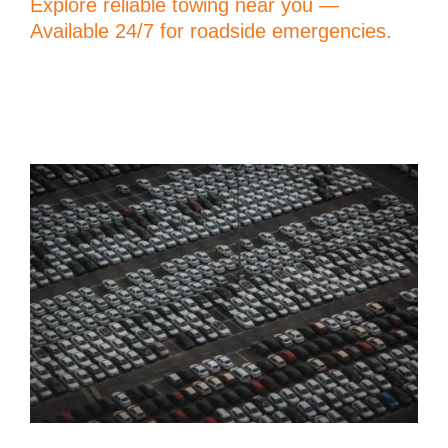
Explore reliable towing near you —
Available 24/7 for roadside emergencies.