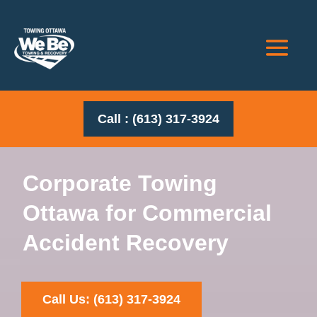
Call : (613) 317-3924
Corporate Towing
Ottawa for Commercial
Accident Recovery
Call Us: (613) 317-3924