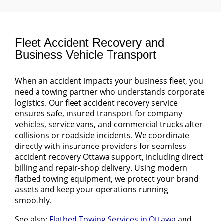
Fleet Accident Recovery and
Business Vehicle Transport
When an accident impacts your business fleet, you
need a towing partner who understands corporate
logistics. Our fleet accident recovery service
ensures safe, insured transport for company
vehicles, service vans, and commercial trucks after
collisions or roadside incidents. We coordinate
directly with insurance providers for seamless
accident recovery Ottawa support, including direct
billing and repair-shop delivery. Using modern
flatbed towing equipment, we protect your brand
assets and keep your operations running
smoothly.
See also:
Flatbed Towing Services in Ottawa
and