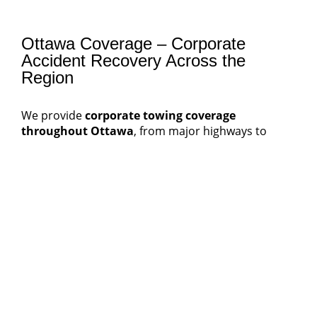
Ottawa Coverage – Corporate
Accident Recovery Across the
Region
We provide
corporate towing coverage
throughout Ottawa
, from major highways to
suburban business parks.
Our service zones include:
Downtown Ottawa
– government, corporate,
and fleet service clients
Nepean
&
Kanata
– tech and logistics corridors
Orleans
&
Gloucester
– delivery and retail
distribution areas
Barrhaven
& South Keys
– commercial
transport hubs