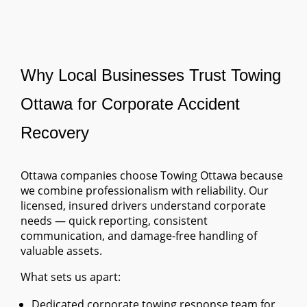
Why Local Businesses Trust Towing
Ottawa for Corporate Accident
Recovery
Ottawa companies choose Towing Ottawa because
we combine professionalism with reliability. Our
licensed, insured drivers understand corporate
needs — quick reporting, consistent
communication, and damage-free handling of
valuable assets.
What sets us apart:
Dedicated corporate towing response team for