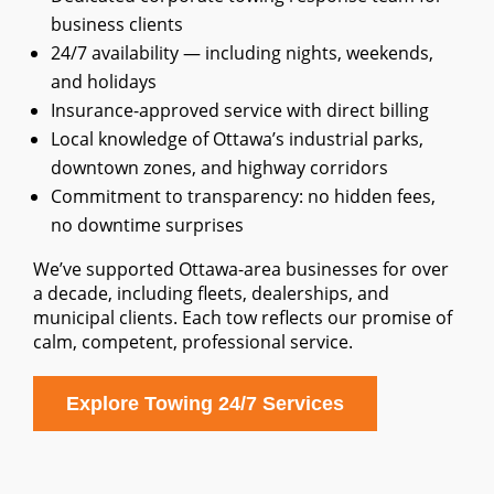
business clients
24/7 availability — including nights, weekends,
and holidays
Insurance-approved service with direct billing
Local knowledge of Ottawa’s industrial parks,
downtown zones, and highway corridors
Commitment to transparency: no hidden fees,
no downtime surprises
We’ve supported Ottawa-area businesses for over
a decade, including fleets, dealerships, and
municipal clients. Each tow reflects our promise of
calm, competent, professional service.
Explore Towing 24/7 Services