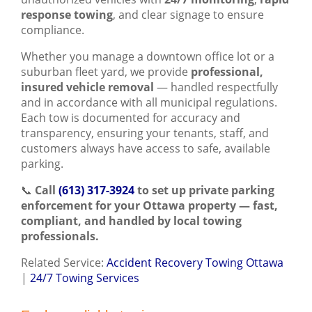
response towing
, and clear signage to ensure
compliance.
Whether you manage a downtown office lot or a
suburban fleet yard, we provide
professional,
insured vehicle removal
— handled respectfully
and in accordance with all municipal regulations.
Each tow is documented for accuracy and
transparency, ensuring your tenants, staff, and
customers always have access to safe, available
parking.
📞
Call
(613) 317-3924
to set up private parking
enforcement for your Ottawa property — fast,
compliant, and handled by local towing
professionals.
Related Service:
Accident Recovery Towing Ottawa
|
24/7 Towing Services