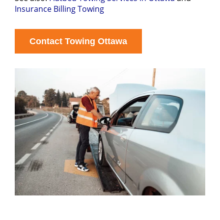
Insurance Billing Towing
Contact Towing Ottawa