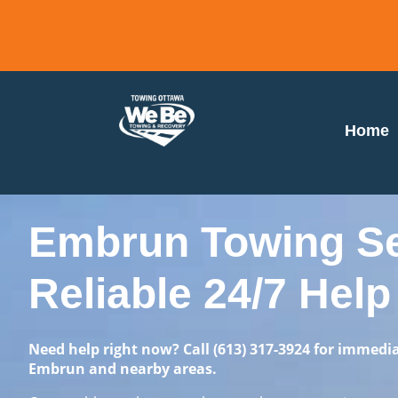
Home
Embrun Towing Ser
Reliable 24/7 Help
Need help right now? Call
(613) 317-3924
for immedia
Embrun and nearby areas.