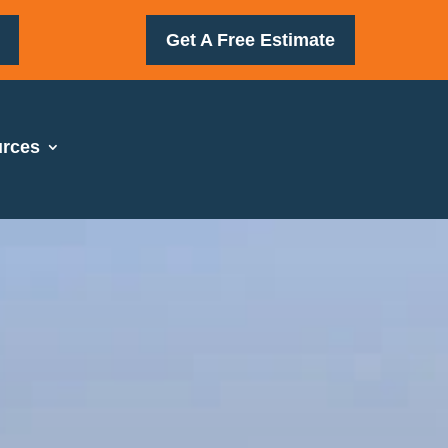
Get A Free Estimate
rces