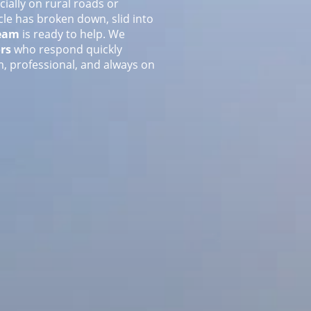
ially on rural roads or
le has broken down, slid into
team
is ready to help. We
rs
who respond quickly
, professional, and always on