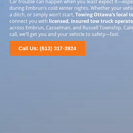
Car trouble can happen when you least expect it—espec
during Embrun’s cold winter nights. Whether your vehic
a ditch, or simply won’t start,
Towing Ottawa’s local 
connect you with
licensed, insured tow truck operato
across Embrun, Casselman, and Russell Township. Calm
call, we’ll get you and your vehicle to safety—fast.
Call Us: (613) 317-3924