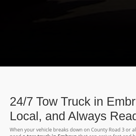
24/7 Tow Truck in Embr
Local, and Always Rea
When your vehicle breaks down on County Road 3 or a