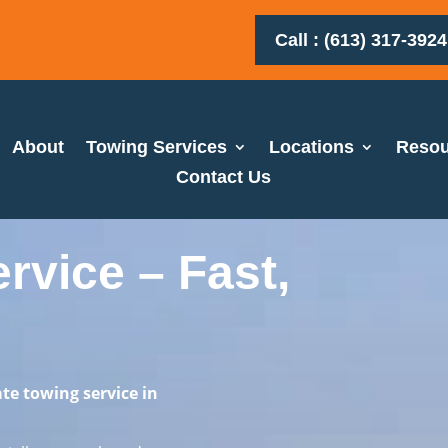
Call : (613) 317-3924
About
Towing Services
Locations
Resou
Contact Us
vice – Fast,
te towing service in