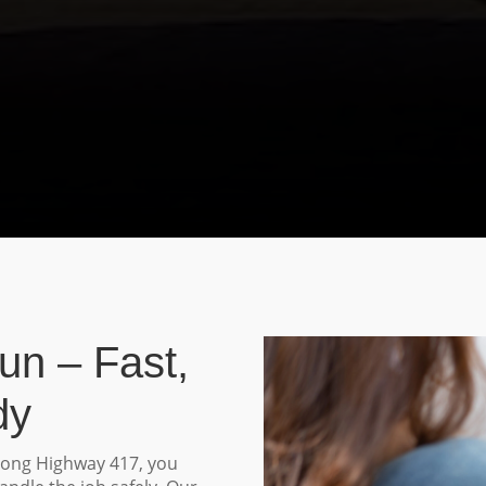
un – Fast,
dy
long Highway 417, you