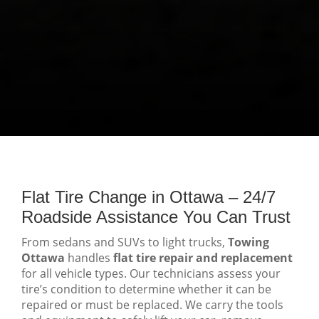
Flat Tire Change in Ottawa – 24/7
Roadside Assistance You Can Trust
From sedans and SUVs to light trucks,
Towing
Ottawa
handles
flat tire repair and replacement
for all vehicle types. Our technicians assess your
tire’s condition to determine whether it can be
repaired or must be replaced. We carry the tools