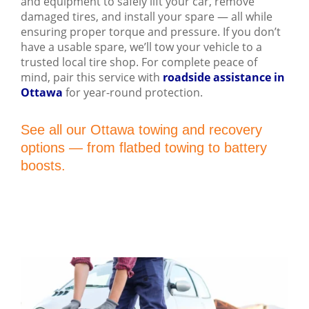
and equipment to safely lift your car, remove
damaged tires, and install your spare — all while
ensuring proper torque and pressure. If you don’t
have a usable spare, we’ll tow your vehicle to a
trusted local tire shop. For complete peace of
mind, pair this service with
roadside assistance in
Ottawa
for year-round protection.
See all our Ottawa towing and recovery
options — from flatbed towing to battery
boosts.