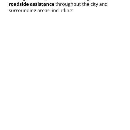
roadside assistance
throughout the city and
surrounding areas, including:
Downtown Ottawa
and
Barrhaven
Orleans
,
Kanata
and
Nepean
Gatineau
,
Vanier
and
Gloucester
South Keys
,
Cumberland
and
Navan
Russell
,
Limoges
and
Embrun
Each region is served by
local towing partners
for
fast arrival times
and
bilingual service
when
needed.
If your vehicle isn’t safe to drive, we can also
arrange
flatbed towing
to the nearest repair shop
or
accident recovery
service.
For a full list of coverage areas, visit our
Ottawa
Service Locations
page.