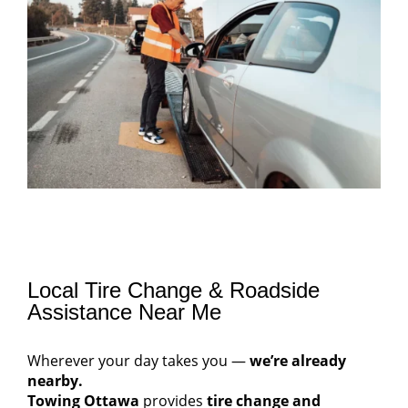
Local Tire Change & Roadside
Assistance Near Me
Wherever your day takes you —
we’re already
nearby.
Towing Ottawa
provides
tire change and