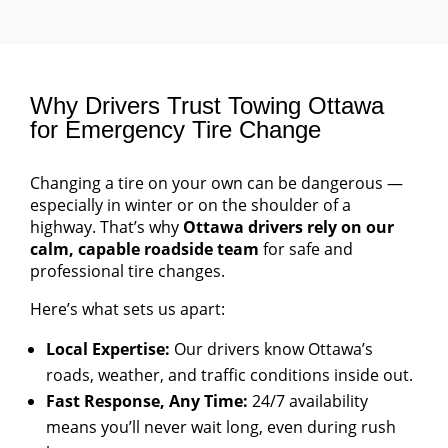
Why Drivers Trust Towing Ottawa
for Emergency Tire Change
Changing a tire on your own can be dangerous —
especially in winter or on the shoulder of a
highway. That’s why
Ottawa drivers rely on our
calm, capable roadside team
for safe and
professional tire changes.
Here’s what sets us apart:
Local Expertise:
Our drivers know Ottawa’s
roads, weather, and traffic conditions inside out.
Fast Response, Any Time:
24/7 availability
means you’ll never wait long, even during rush