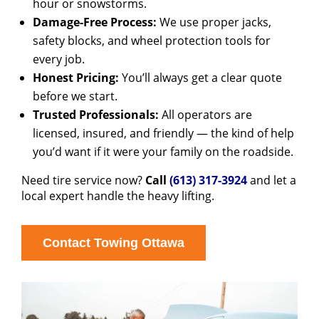
hour or snowstorms.
Damage-Free Process:
We use proper jacks,
safety blocks, and wheel protection tools for
every job.
Honest Pricing:
You’ll always get a clear quote
before we start.
Trusted Professionals:
All operators are
licensed, insured, and friendly — the kind of help
you’d want if it were your family on the roadside.
Need tire service now?
Call
(613) 317-3924
and let a
local expert handle the heavy lifting.
Contact Towing Ottawa