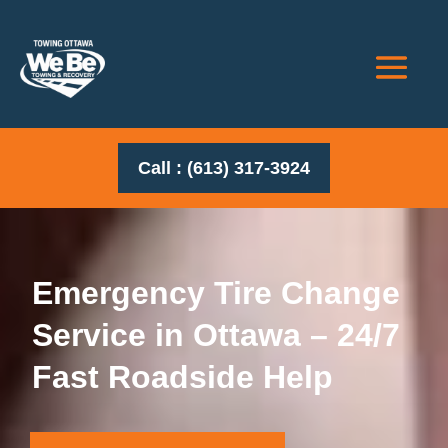
Call : (613) 317-3924
Emergency Tire Change
Service in Ottawa – 24/7
Fast Roadside Help