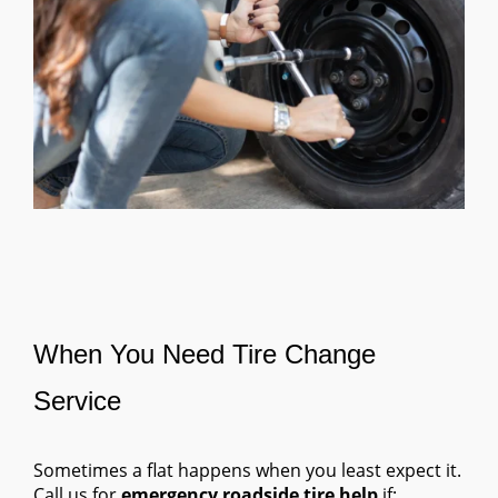
When You Need Tire Change
Service
Sometimes a flat happens when you least expect it.
Call us for
emergency roadside tire help
if: