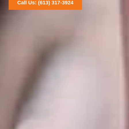
Call Us: (613) 317-3924