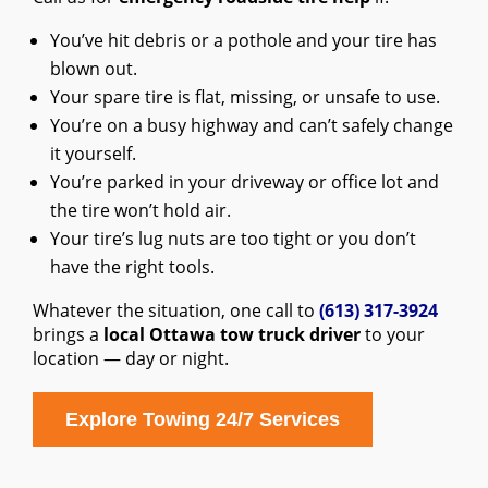
You’ve hit debris or a pothole and your tire has
blown out.
Your spare tire is flat, missing, or unsafe to use.
You’re on a busy highway and can’t safely change
it yourself.
You’re parked in your driveway or office lot and
the tire won’t hold air.
Your tire’s lug nuts are too tight or you don’t
have the right tools.
Whatever the situation, one call to
(613) 317-3924
brings a
local Ottawa tow truck driver
to your
location — day or night.
Explore Towing 24/7 Services