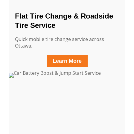
Flat Tire Change & Roadside
Tire Service
Quick mobile tire change service across
Ottawa.
Learn More