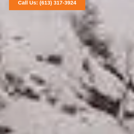
Call Us: (613) 317-3924