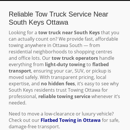
Reliable Tow Truck Service Near
South Keys Ottawa
Looking for a
tow truck near South Keys
that you
can actually count on? We provide fast, affordable
towing anywhere in Ottawa South — from
residential neighborhoods to shopping centres
and office lots. Our
tow truck operators
handle
everything from
light-duty towing
to
flatbed
transport
, ensuring your car, SUV, or pickup is
moved safely. With transparent pricing, local
expertise, and
no hidden fees
, it’s easy to see why
South Keys residents trust Towing Ottawa for
professional,
reliable towing service
whenever it’s
needed.
Need to move a low-clearance or luxury vehicle?
Check out our
Flatbed Towing in Ottawa
for safe,
damage-free transport.