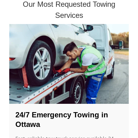
Our Most Requested Towing
Services
24/7 Emergency Towing in
Ottawa