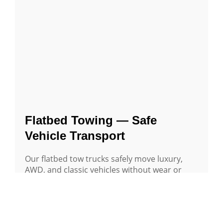
Flatbed Towing — Safe
Vehicle Transport
Our flatbed tow trucks safely move luxury,
AWD, and classic vehicles without wear or
damage — locally or long distance.
Learn More