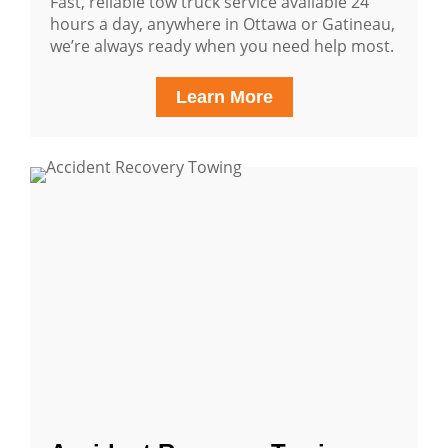
Fast, reliable tow truck service available 24
hours a day, anywhere in Ottawa or Gatineau,
we’re always ready when you need help most.
Learn More