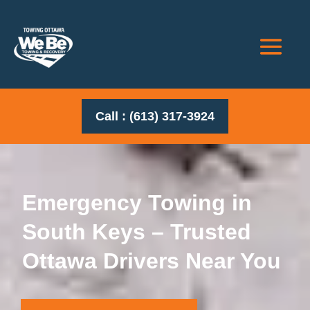
Call : (613) 317-3924
Emergency Towing in
South Keys – Trusted
Ottawa Drivers Near You