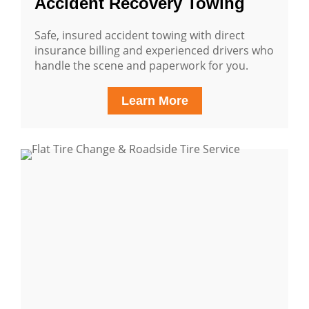
Accident Recovery Towing
Safe, insured accident towing with direct
insurance billing and experienced drivers who
handle the scene and paperwork for you.
Learn More