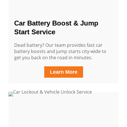
Car Battery Boost & Jump
Start Service
Dead battery? Our team provides fast car
battery boosts and jump starts city-wide to
get you back on the road in minutes.
Learn More