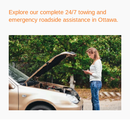
Explore our complete 24/7 towing and
emergency roadside assistance in Ottawa.