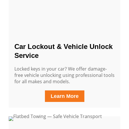
Car Lockout & Vehicle Unlock
Service
Locked keys in your car? We offer damage-
free vehicle unlocking using professional tools
for all makes and models.
Learn More