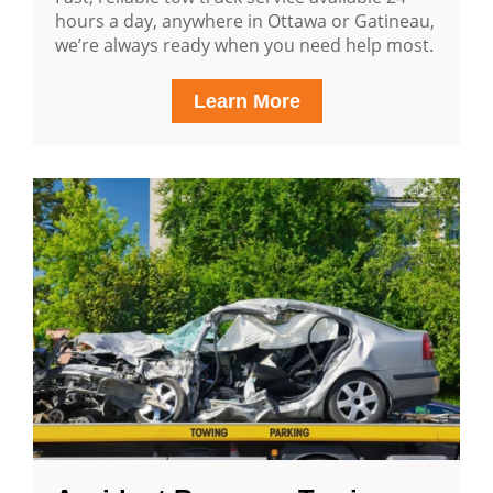
hours a day, anywhere in Ottawa or Gatineau,
we’re always ready when you need help most.
Learn More