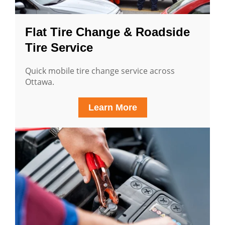
Flat Tire Change & Roadside
Tire Service
Quick mobile tire change service across
Ottawa.
Learn More