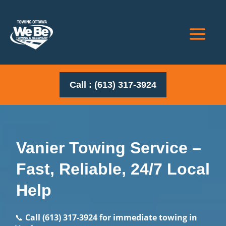
Call : (613) 317-3924
Vanier Towing Service –
Fast, Reliable, 24/7 Local
Help
📞
Call
(613) 317-3924
for immediate towing in