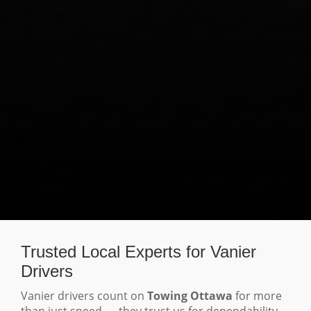
Trusted Local Experts for Vanier
Drivers
Vanier drivers count on
Towing Ottawa
for more