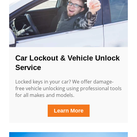
Car Lockout & Vehicle Unlock
Service
Locked keys in your car? We offer damage-
free vehicle unlocking using professional tools
for all makes and models.
Learn More