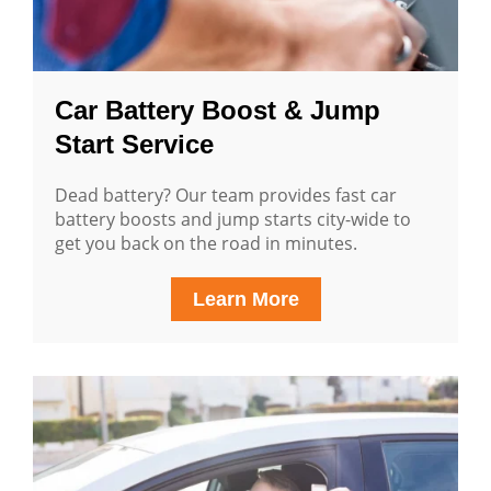
Car Battery Boost & Jump
Start Service
Dead battery? Our team provides fast car
battery boosts and jump starts city-wide to
get you back on the road in minutes.
Learn More