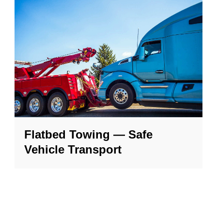
Flatbed Towing — Safe
Vehicle Transport
Our flatbed tow trucks safely move luxury,
AWD, and classic vehicles without wear or
damage — locally or long distance.