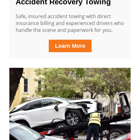
Accident Recovery Towing
Safe, insured accident towing with direct
insurance billing and experienced drivers who
handle the scene and paperwork for you.
Learn More