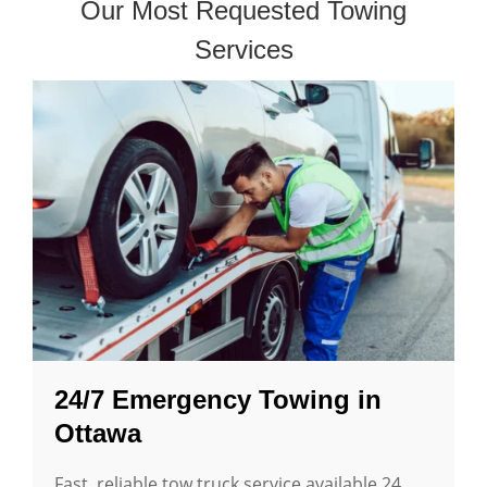
Our Most Requested Towing
Services
24/7 Emergency Towing in
Ottawa
Fast, reliable tow truck service available 24