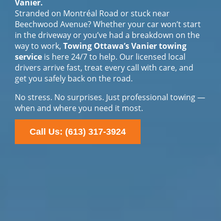
Vanier.
Stranded on Montréal Road or stuck near
Beechwood Avenue? Whether your car won’t start
in the driveway or you’ve had a breakdown on the
way to work,
Towing Ottawa’s Vanier towing
service
is here 24/7 to help. Our licensed local
drivers arrive fast, treat every call with care, and
get you safely back on the road.
No stress. No surprises. Just professional towing —
when and where you need it most.
Call Us: (613) 317-3924