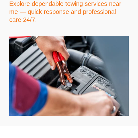
Explore dependable towing services near
me — quick response and professional
care 24/7.