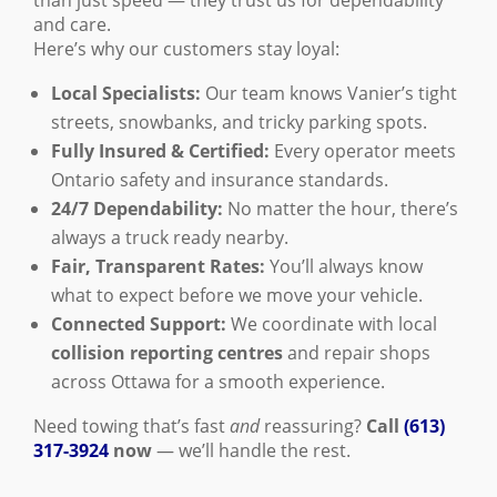
than just speed — they trust us for dependability
and care.
Here’s why our customers stay loyal:
Local Specialists:
Our team knows Vanier’s tight
streets, snowbanks, and tricky parking spots.
Fully Insured & Certified:
Every operator meets
Ontario safety and insurance standards.
24/7 Dependability:
No matter the hour, there’s
always a truck ready nearby.
Fair, Transparent Rates:
You’ll always know
what to expect before we move your vehicle.
Connected Support:
We coordinate with local
collision reporting centres
and repair shops
across Ottawa for a smooth experience.
Need towing that’s fast
and
reassuring?
Call
(613)
317-3924
now
— we’ll handle the rest.