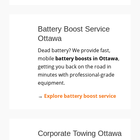
Battery Boost Service
Ottawa
Dead battery? We provide fast,
mobile
battery boosts in Ottawa
,
getting you back on the road in
minutes with professional-grade
equipment.
→
Explore battery boost service
Corporate Towing Ottawa