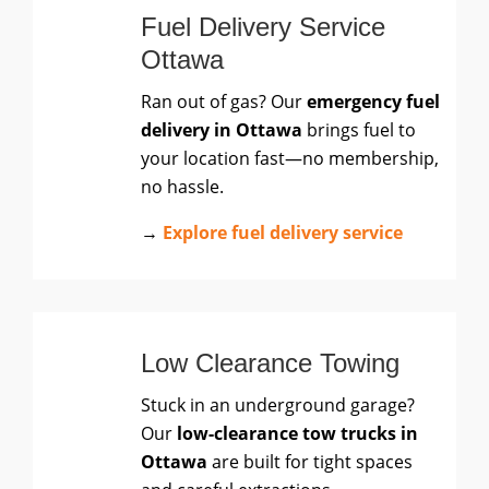
Fuel Delivery Service
Ottawa
Ran out of gas? Our
emergency fuel
delivery in Ottawa
brings fuel to
your location fast—no membership,
no hassle.
→
Explore fuel delivery service
Low Clearance Towing
Stuck in an underground garage?
Our
low-clearance tow trucks in
Ottawa
are built for tight spaces