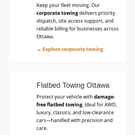
Keep your fleet moving. Our
corporate towing
delivers priority
dispatch, site access support, and
reliable billing for businesses across
Ottawa.
→
Explore corporate towing
Flatbed Towing Ottawa
Protect your vehicle with
damage-
free flatbed towing
. Ideal for AWD,
luxury, classics, and low-clearance
cars—handled with precision and
care.