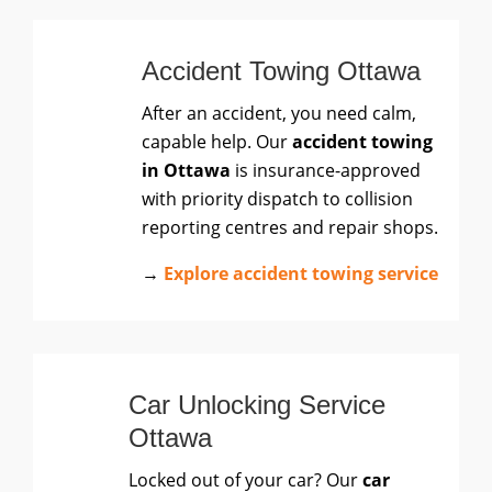
Accident Towing Ottawa
After an accident, you need calm,
capable help. Our
accident towing
in Ottawa
is insurance-approved
with priority dispatch to collision
reporting centres and repair shops.
→
Explore accident towing service
Car Unlocking Service
Ottawa
Locked out of your car? Our
car