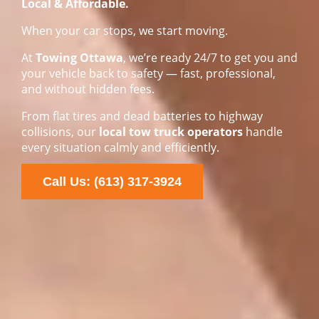
Local & Affordable.
When your car stops, we start moving.
At
Towing Ottawa
, we’re ready 24/7 to get you and
your vehicle back to safety — fast, professional,
and without hidden fees.
From flat tires and dead batteries to highway
collisions, our
local tow truck operators
handle
every situation calmly and efficiently.
Call Us: (613) 317-3924