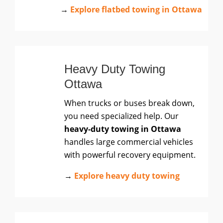
→
Explore flatbed towing in Ottawa
Heavy Duty Towing
Ottawa
When trucks or buses break down,
you need specialized help. Our
heavy-duty towing in Ottawa
handles large commercial vehicles
with powerful recovery equipment.
→
Explore heavy duty towing