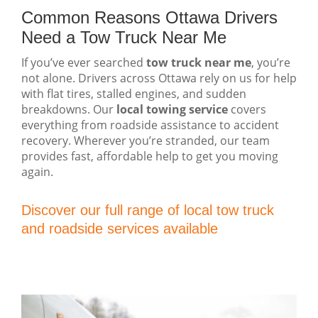
Common Reasons Ottawa Drivers
Need a Tow Truck Near Me
If you’ve ever searched
tow truck near me
, you’re
not alone. Drivers across Ottawa rely on us for help
with flat tires, stalled engines, and sudden
breakdowns. Our
local towing service
covers
everything from roadside assistance to accident
recovery. Wherever you’re stranded, our team
provides fast, affordable help to get you moving
again.
Discover our full range of local tow truck
and roadside services available