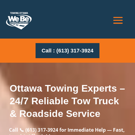
Call : (613) 317-3924
Ottawa Towing Experts –
24/7 Reliable Tow Truck
& Roadside Service
Call 📞
(613) 317-3924
for Immediate Help — Fast,