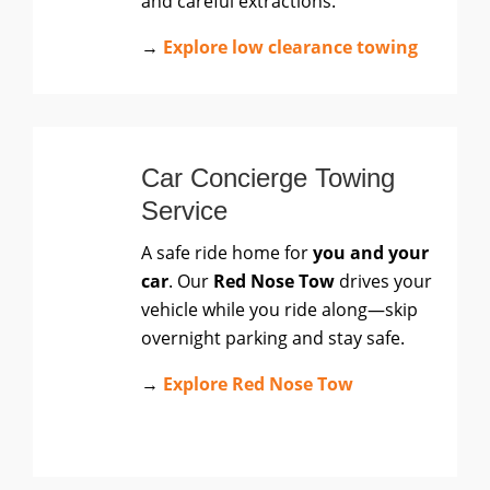
and careful extractions.
→
Explore low clearance towing
Car Concierge Towing
Service
A safe ride home for
you and your
car
. Our
Red Nose Tow
drives your
vehicle while you ride along—skip
overnight parking and stay safe.
→
Explore Red Nose Tow