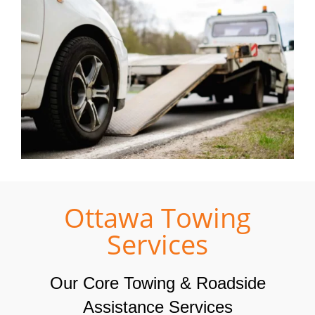
Ottawa Towing
Services
Our Core Towing & Roadside
Assistance Services