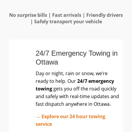
No surprise bills | Fast arrivals | Friendly drivers
| Safely transport your vehicle
24/7 Emergency Towing in
Ottawa
Day or night, rain or snow, we’re
ready to help. Our
24/7 emergency
towing
gets you off the road quickly
and safely with real-time updates and
fast dispatch anywhere in Ottawa.
→ Explore our 24 hour towing
service