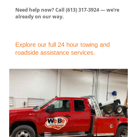
Need help now? Call (613) 317-3924 — we’re
already on our way.
Explore our full 24 hour towing and
roadside assistance services.