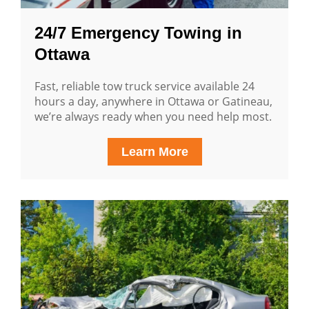
24/7 Emergency Towing in
Ottawa
Fast, reliable tow truck service available 24
hours a day, anywhere in Ottawa or Gatineau,
we’re always ready when you need help most.
Learn More