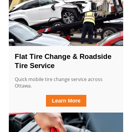
Flat Tire Change & Roadside
Tire Service
Quick mobile tire change service across
Ottawa.
Learn More