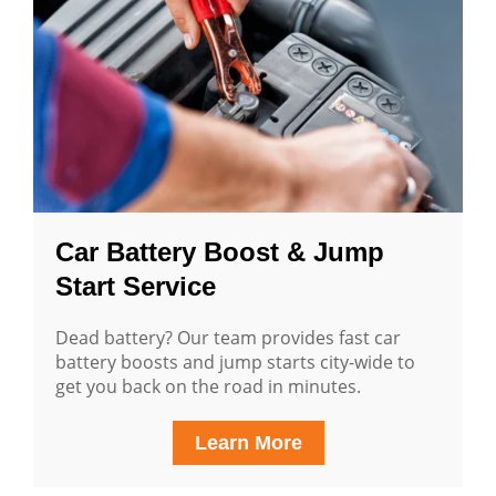
Car Battery Boost & Jump
Start Service
Dead battery? Our team provides fast car
battery boosts and jump starts city-wide to
get you back on the road in minutes.
Learn More