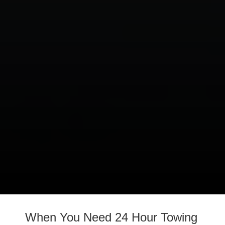
When You Need 24 Hour Towing