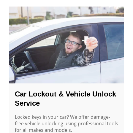
Car Lockout & Vehicle Unlock
Service
Locked keys in your car? We offer damage-
free vehicle unlocking using professional tools
for all makes and models.