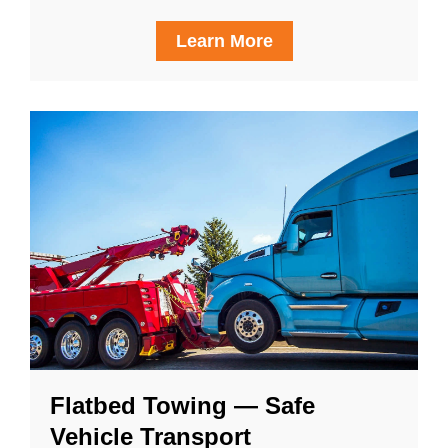
Learn More
Flatbed Towing — Safe
Vehicle Transport