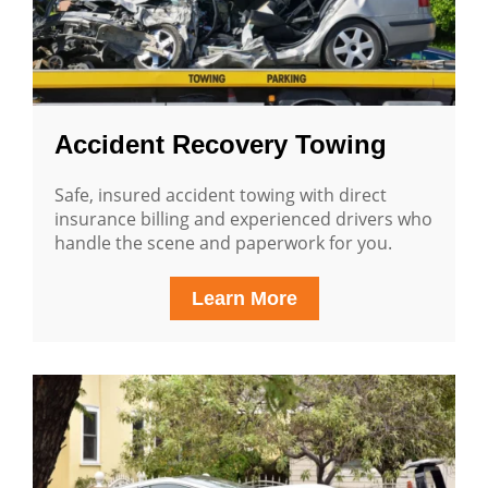
Accident Recovery Towing
Safe, insured accident towing with direct
insurance billing and experienced drivers who
handle the scene and paperwork for you.
Learn More