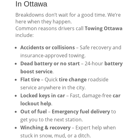
In Ottawa
Breakdowns don’t wait for a good time. We’re
here when they happen.
Common reasons drivers call
Towing Ottawa
include:
Accidents or collisions
– Safe recovery and
insurance-approved towing.
Dead battery or no start
– 24-hour
battery
boost service
.
Flat tire
– Quick
tire change
roadside
service anywhere in the city.
Locked keys in car
– Fast, damage-free
car
lockout help
.
Out of fuel
–
Emergency fuel delivery
to
get you to the next station.
Winching & recovery
– Expert help when
stuck in snow, mud, or a ditch.