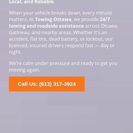
Local, and Reliable.
When your vehicle breaks down, every minute
matters. At
Towing Ottawa
, we provide
24/7
towing and roadside assistance
across Ottawa,
Gatineau, and nearby areas. Whether it’s an
accident, flat tire, dead battery, or lockout, our
licensed, insured drivers respond fast — day or
night.
We’re calm under pressure and ready to get you
moving again.
Call Us: (613) 317-3924