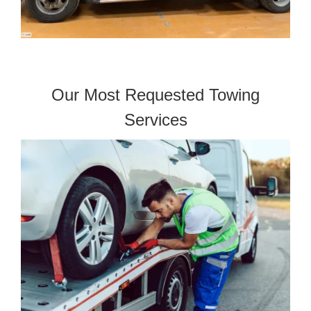
Our Most Requested Towing
Services