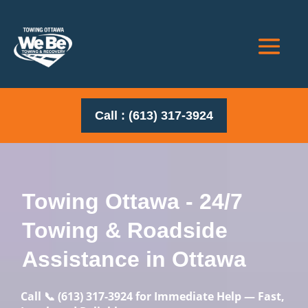
Call : (613) 317-3924
Towing Ottawa - 24/7
Towing & Roadside
Assistance in Ottawa
Call
📞
(613) 317-3924
for Immediate Help — Fast,