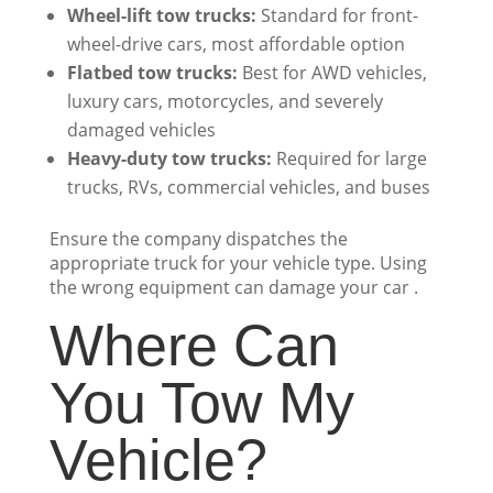
Wheel-lift tow trucks:
Standard for front-
wheel-drive cars, most affordable option
Flatbed tow trucks:
Best for AWD vehicles,
luxury cars, motorcycles, and severely
damaged vehicles
Heavy-duty tow trucks:
Required for large
trucks, RVs, commercial vehicles, and buses
Ensure the company dispatches the
appropriate truck for your vehicle type. Using
the wrong equipment can damage your car .
Where Can
You Tow My
Vehicle?