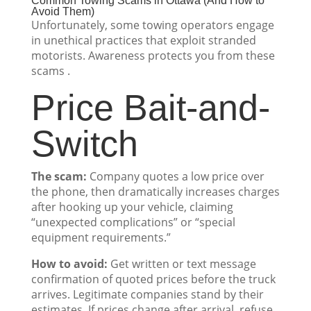
Common Towing Scams in Ottawa (And How to
Avoid Them)
Unfortunately, some towing operators engage
in unethical practices that exploit stranded
motorists. Awareness protects you from these
scams .
Price Bait-and-
Switch
The scam:
Company quotes a low price over
the phone, then dramatically increases charges
after hooking up your vehicle, claiming
“unexpected complications” or “special
equipment requirements.”
How to avoid:
Get written or text message
confirmation of quoted prices before the truck
arrives. Legitimate companies stand by their
estimates. If prices change after arrival, refuse