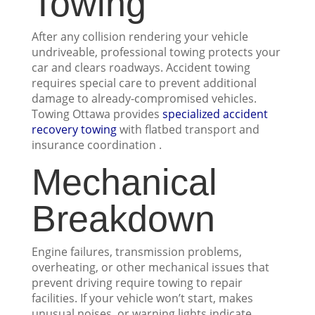
Towing
After any collision rendering your vehicle
undriveable, professional towing protects your
car and clears roadways. Accident towing
requires special care to prevent additional
damage to already-compromised vehicles.
Towing Ottawa provides
specialized accident
recovery towing
with flatbed transport and
insurance coordination .
Mechanical
Breakdown
Engine failures, transmission problems,
overheating, or other mechanical issues that
prevent driving require towing to repair
facilities. If your vehicle won’t start, makes
unusual noises, or warning lights indicate