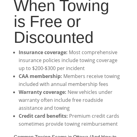
When Towing
is Free or
Discounted
Insurance coverage:
Most comprehensive
insurance policies include towing coverage
up to $200-$300 per incident
CAA membership:
Members receive towing
included with annual membership fees
Warranty coverage:
New vehicles under
warranty often include free roadside
assistance and towing
Credit card benefits:
Premium credit cards
sometimes provide towing reimbursement