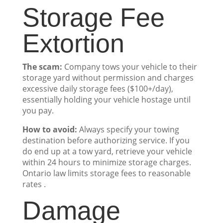
Storage Fee
Extortion
The scam:
Company tows your vehicle to their
storage yard without permission and charges
excessive daily storage fees ($100+/day),
essentially holding your vehicle hostage until
you pay.
How to avoid:
Always specify your towing
destination before authorizing service. If you
do end up at a tow yard, retrieve your vehicle
within 24 hours to minimize storage charges.
Ontario law limits storage fees to reasonable
rates .
Damage