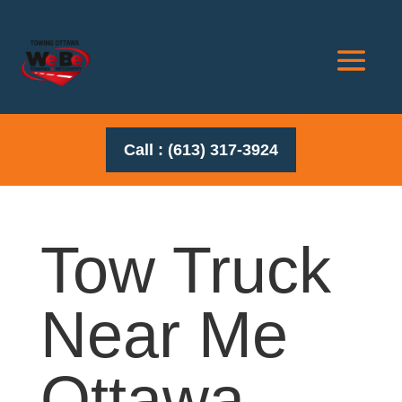
Call : (613) 317-3924
Tow Truck
Near Me
Ottawa