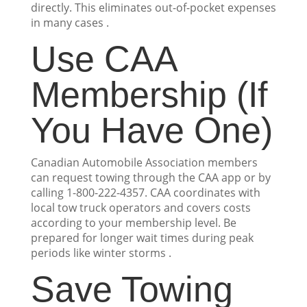
directly. This eliminates out-of-pocket expenses
in many cases .
Use CAA
Membership (If
You Have One)
Canadian Automobile Association members
can request towing through the CAA app or by
calling 1-800-222-4357. CAA coordinates with
local tow truck operators and covers costs
according to your membership level. Be
prepared for longer wait times during peak
periods like winter storms .
Save Towing