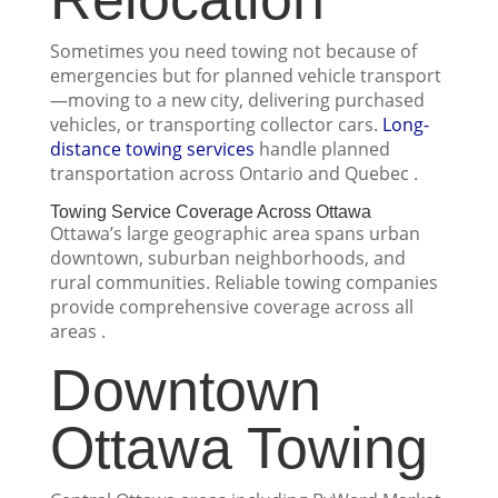
Sometimes you need towing not because of
emergencies but for planned vehicle transport
—moving to a new city, delivering purchased
vehicles, or transporting collector cars.
Long-
distance towing services
handle planned
transportation across Ontario and Quebec .
Towing Service Coverage Across Ottawa
Ottawa’s large geographic area spans urban
downtown, suburban neighborhoods, and
rural communities. Reliable towing companies
provide comprehensive coverage across all
areas .
Downtown
Ottawa Towing