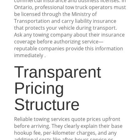
commercial insurance and business licenses. In
Ontario, professional tow truck operators must
be licensed through the Ministry of
Transportation and carry liability insurance
that protects your vehicle during transport.
Ask any towing company about their insurance
coverage before authorizing service—
reputable companies provide this information
immediately .
Transparent
Pricing
Structure
Reliable towing services quote prices upfront
before arriving. They clearly explain their base
hookup fee, per-kilometer charges, and any
additional costs like after-hours service or