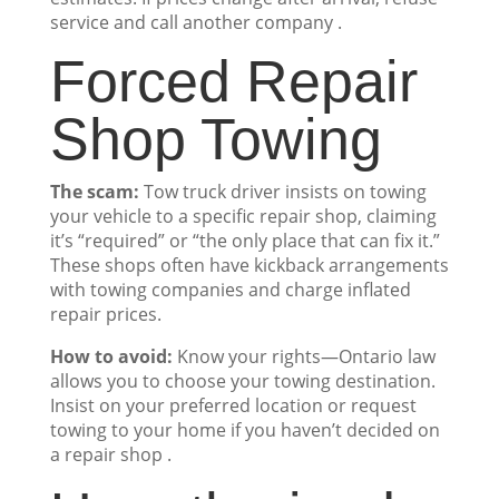
service and call another company .
Forced Repair
Shop Towing
The scam:
Tow truck driver insists on towing
your vehicle to a specific repair shop, claiming
it’s “required” or “the only place that can fix it.”
These shops often have kickback arrangements
with towing companies and charge inflated
repair prices.
How to avoid:
Know your rights—Ontario law
allows you to choose your towing destination.
Insist on your preferred location or request
towing to your home if you haven’t decided on
a repair shop .