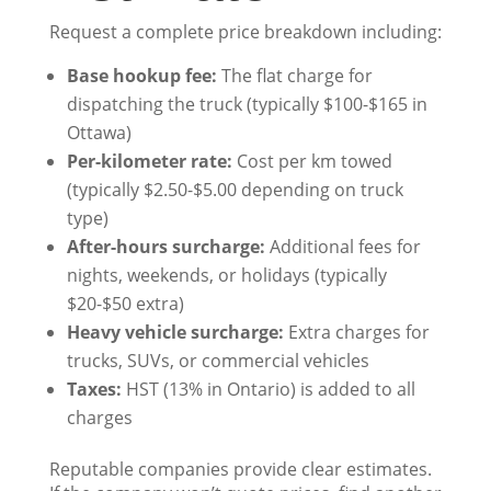
Request a complete price breakdown including:
Base hookup fee:
The flat charge for
dispatching the truck (typically $100-$165 in
Ottawa)
Per-kilometer rate:
Cost per km towed
(typically $2.50-$5.00 depending on truck
type)
After-hours surcharge:
Additional fees for
nights, weekends, or holidays (typically
$20-$50 extra)
Heavy vehicle surcharge:
Extra charges for
trucks, SUVs, or commercial vehicles
Taxes:
HST (13% in Ontario) is added to all
charges
Reputable companies provide clear estimates.