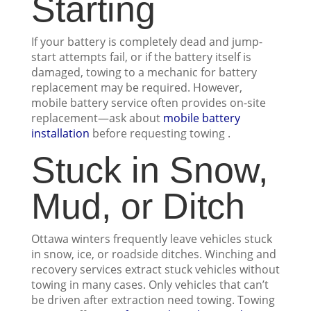
Starting
If your battery is completely dead and jump-
start attempts fail, or if the battery itself is
damaged, towing to a mechanic for battery
replacement may be required. However,
mobile battery service often provides on-site
replacement—ask about
mobile battery
installation
before requesting towing .
Stuck in Snow,
Mud, or Ditch
Ottawa winters frequently leave vehicles stuck
in snow, ice, or roadside ditches. Winching and
recovery services extract stuck vehicles without
towing in many cases. Only vehicles that can’t
be driven after extraction need towing. Towing