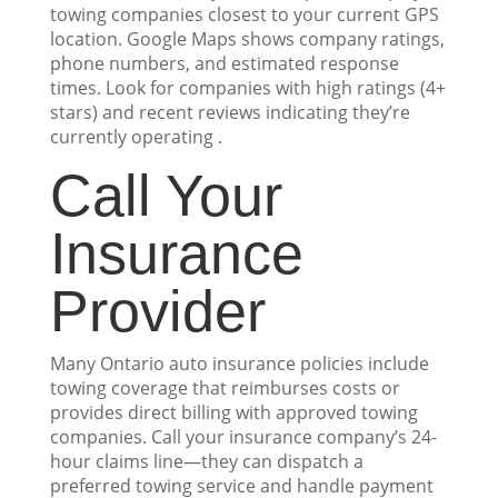
towing companies closest to your current GPS
location. Google Maps shows company ratings,
phone numbers, and estimated response
times. Look for companies with high ratings (4+
stars) and recent reviews indicating they’re
currently operating .
Call Your
Insurance
Provider
Many Ontario auto insurance policies include
towing coverage that reimburses costs or
provides direct billing with approved towing
companies. Call your insurance company’s 24-
hour claims line—they can dispatch a
preferred towing service and handle payment