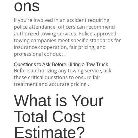
ons
If you’re involved in an accident requiring
police attendance, officers can recommend
authorized towing services. Police-approved
towing companies meet specific standards for
insurance cooperation, fair pricing, and
professional conduct .
Questions to Ask Before Hiring a Tow Truck
Before authorizing any towing service, ask
these critical questions to ensure fair
treatment and accurate pricing .
What is Your
Total Cost
Estimate?