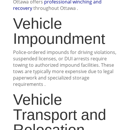
Ottawa offers
professional winching and
recovery
throughout Ottawa .
Vehicle
Impoundment
Police-ordered impounds for driving violations,
suspended licenses, or DUI arrests require
towing to authorized impound facilities. These
tows are typically more expensive due to legal
paperwork and specialized storage
requirements .
Vehicle
Transport and
Relocation