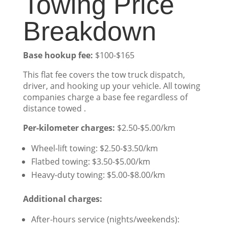
Towing Price
Breakdown
Base hookup fee:
$100-$165
This flat fee covers the tow truck dispatch,
driver, and hooking up your vehicle. All towing
companies charge a base fee regardless of
distance towed .
Per-kilometer charges:
$2.50-$5.00/km
Wheel-lift towing: $2.50-$3.50/km
Flatbed towing: $3.50-$5.00/km
Heavy-duty towing: $5.00-$8.00/km
Additional charges:
After-hours service (nights/weekends):