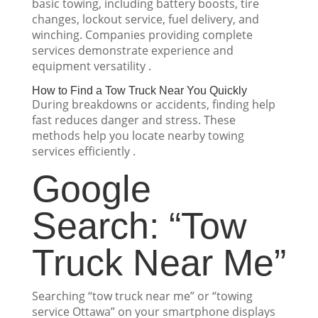
basic towing, including battery boosts, tire
changes, lockout service, fuel delivery, and
winching. Companies providing complete
services demonstrate experience and
equipment versatility .
How to Find a Tow Truck Near You Quickly
During breakdowns or accidents, finding help
fast reduces danger and stress. These
methods help you locate nearby towing
services efficiently .
Google
Search: “Tow
Truck Near Me”
Searching “tow truck near me” or “towing
service Ottawa” on your smartphone displays