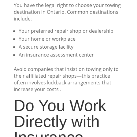
You have the legal right to choose your towing
destination in Ontario. Common destinations
include:
Your preferred repair shop or dealership
Your home or workplace
A secure storage facility
An insurance assessment center
Avoid companies that insist on towing only to
their affiliated repair shops—this practice
often involves kickback arrangements that
increase your costs .
Do You Work
Directly with