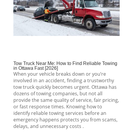
Tow Truck Near Me: How to Find Reliable Towing
in Ottawa Fast [2026]
When your vehicle breaks down or you’re
involved in an accident, finding a trustworthy
tow truck quickly becomes urgent. Ottawa has
dozens of towing companies, but not all
provide the same quality of service, fair pricing,
or fast response times. Knowing how to
identify reliable towing services before an
emergency happens protects you from scams,
delays, and unnecessary costs .