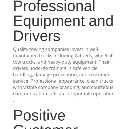
Professional
Equipment and
Drivers
Quality towing companies invest in well-
maintained trucks including flatbeds, wheel-lift
tow trucks, and heavy-duty equipment. Their
drivers undergo training in safe vehicle
handling, damage prevention, and customer
service. Professional appearance, clean trucks
with visible company branding, and courteous
communication indicate a reputable operation
.
Positive