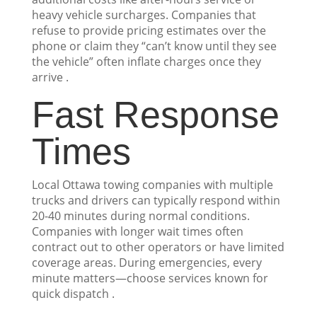
heavy vehicle surcharges. Companies that
refuse to provide pricing estimates over the
phone or claim they “can’t know until they see
the vehicle” often inflate charges once they
arrive .
Fast Response
Times
Local Ottawa towing companies with multiple
trucks and drivers can typically respond within
20-40 minutes during normal conditions.
Companies with longer wait times often
contract out to other operators or have limited
coverage areas. During emergencies, every
minute matters—choose services known for
quick dispatch .