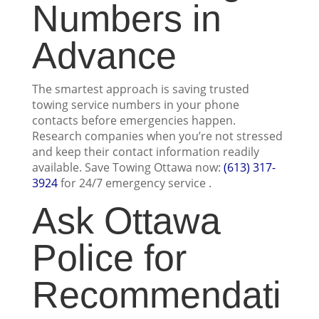
Numbers in
Advance
The smartest approach is saving trusted
towing service numbers in your phone
contacts before emergencies happen.
Research companies when you’re not stressed
and keep their contact information readily
available. Save Towing Ottawa now:
(613) 317-
3924
for 24/7 emergency service .
Ask Ottawa
Police for
Recommendati