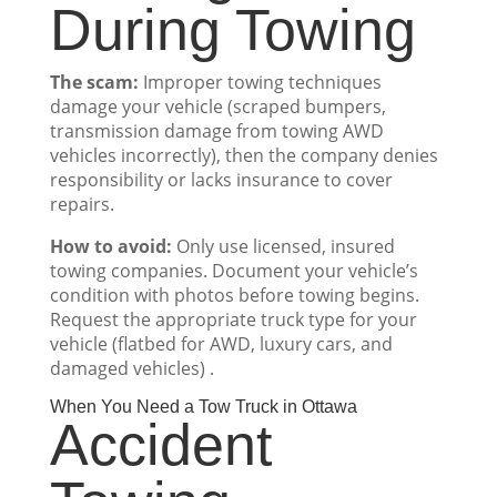
During Towing
The scam:
Improper towing techniques
damage your vehicle (scraped bumpers,
transmission damage from towing AWD
vehicles incorrectly), then the company denies
responsibility or lacks insurance to cover
repairs.
How to avoid:
Only use licensed, insured
towing companies. Document your vehicle’s
condition with photos before towing begins.
Request the appropriate truck type for your
vehicle (flatbed for AWD, luxury cars, and
damaged vehicles) .
When You Need a Tow Truck in Ottawa
Accident