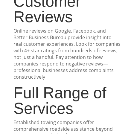
Customer
Reviews
Online reviews on Google, Facebook, and
Better Business Bureau provide insight into
real customer experiences. Look for companies
with 4+ star ratings from hundreds of reviews,
not just a handful. Pay attention to how
companies respond to negative reviews—
professional businesses address complaints
constructively .
Full Range of
Services
Established towing companies offer
comprehensive roadside assistance beyond