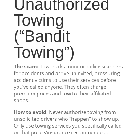
Unauthorized
Towing
(“Bandit
Towing”)
The scam:
Tow trucks monitor police scanners
for accidents and arrive uninvited, pressuring
accident victims to use their services before
you’ve called anyone. They often charge
premium prices and tow to their affiliated
shops.
How to avoid:
Never authorize towing from
unsolicited drivers who “happen” to show up.
Only use towing services you specifically called
or that police/insurance recommended .