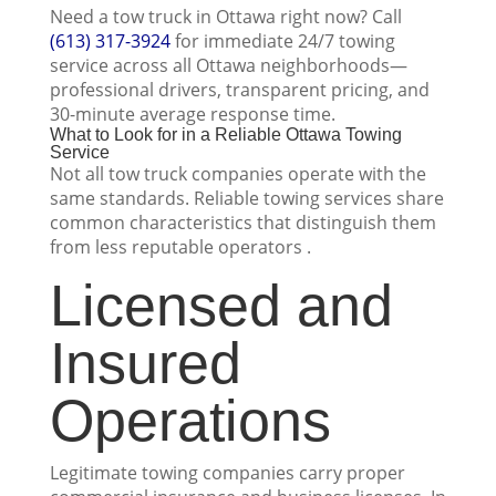
Need a tow truck in Ottawa right now? Call
(613) 317-3924
for immediate 24/7 towing
service across all Ottawa neighborhoods—
professional drivers, transparent pricing, and
30-minute average response time.
What to Look for in a Reliable Ottawa Towing
Service
Not all tow truck companies operate with the
same standards. Reliable towing services share
common characteristics that distinguish them
from less reputable operators .
Licensed and
Insured
Operations
Legitimate towing companies carry proper