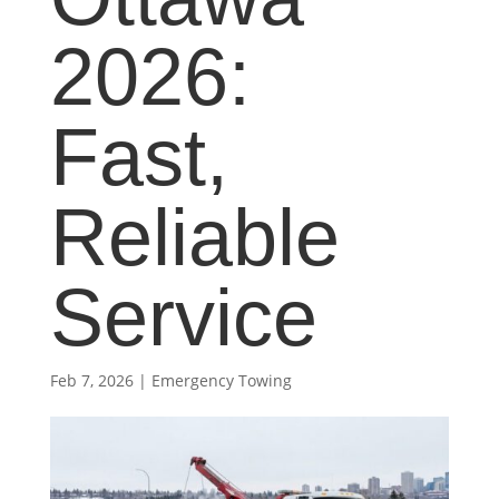
2026:
Fast,
Reliable
Service
Feb 7, 2026
|
Emergency Towing