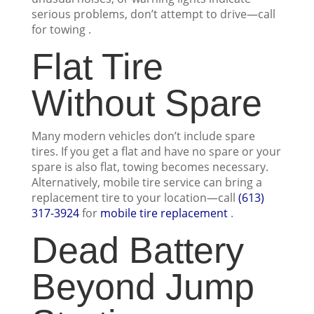
serious problems, don’t attempt to drive—call
for towing .
Flat Tire
Without Spare
Many modern vehicles don’t include spare
tires. If you get a flat and have no spare or your
spare is also flat, towing becomes necessary.
Alternatively, mobile tire service can bring a
replacement tire to your location—call
(613)
317-3924
for
mobile tire replacement
.
Dead Battery
Beyond Jump