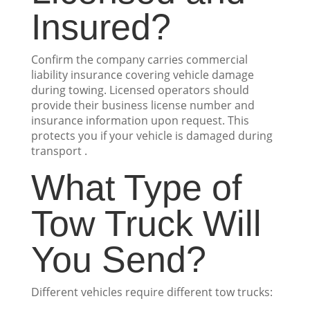
Insured?
Confirm the company carries commercial
liability insurance covering vehicle damage
during towing. Licensed operators should
provide their business license number and
insurance information upon request. This
protects you if your vehicle is damaged during
transport .
What Type of
Tow Truck Will
You Send?
Different vehicles require different tow trucks: