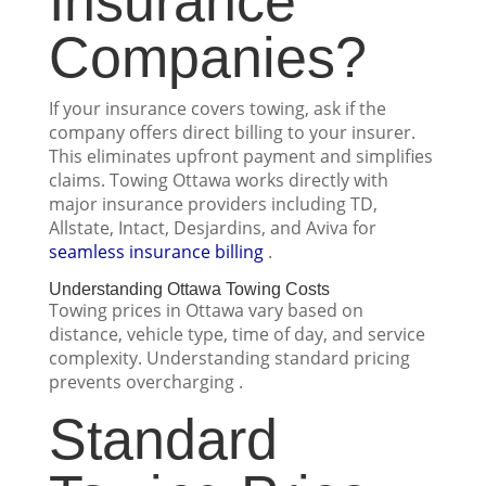
Insurance
Companies?
If your insurance covers towing, ask if the
company offers direct billing to your insurer.
This eliminates upfront payment and simplifies
claims. Towing Ottawa works directly with
major insurance providers including TD,
Allstate, Intact, Desjardins, and Aviva for
seamless insurance billing
.
Understanding Ottawa Towing Costs
Towing prices in Ottawa vary based on
distance, vehicle type, time of day, and service
complexity. Understanding standard pricing
prevents overcharging .
Standard