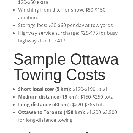
$20-$50 extra
Winching from ditch or snow: $50-$150
additional
Storage fees: $30-$60 per day at tow yards
Highway service surcharge: $25-$75 for busy
highways like the 417
Sample Ottawa
Towing Costs
Short local tow (5 km):
$120-$190 total
Medium distance (15 km):
$150-$250 total
Long distance (40 km):
$220-$365 total
Ottawa to Toronto (450 km):
$1,200-$2,500
for long-distance towing