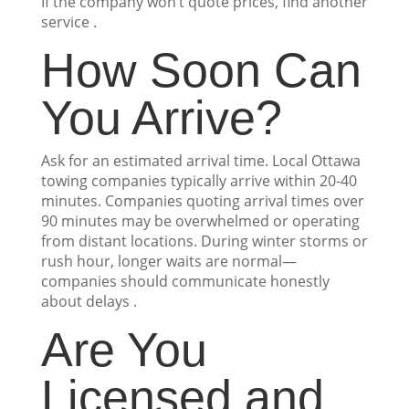
If the company won’t quote prices, find another
service .
How Soon Can
You Arrive?
Ask for an estimated arrival time. Local Ottawa
towing companies typically arrive within 20-40
minutes. Companies quoting arrival times over
90 minutes may be overwhelmed or operating
from distant locations. During winter storms or
rush hour, longer waits are normal—
companies should communicate honestly
about delays .
Are You
Licensed and