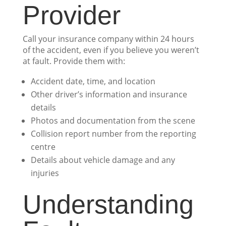
Provider
Call your insurance company within 24 hours
of the accident, even if you believe you weren’t
at fault. Provide them with:
Accident date, time, and location
Other driver’s information and insurance
details
Photos and documentation from the scene
Collision report number from the reporting
centre
Details about vehicle damage and any
injuries
Understanding