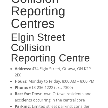
Reporting
Centres
Elgin Street
Collision
Reporting Centre
Address:
474 Elgin Street, Ottawa, ON K2P
2E6
Hours:
Monday to Friday, 8:00 AM – 8:00 PM
Phone:
613-236-1222 (ext. 7300)
Best for:
Downtown Ottawa residents and
accidents occurring in the central core
Parking:
Limited street parking; consider