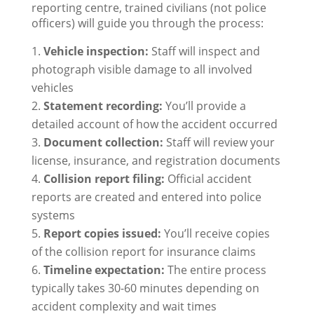
reporting centre, trained civilians (not police
officers) will guide you through the process:
Vehicle inspection:
Staff will inspect and
photograph visible damage to all involved
vehicles
Statement recording:
You’ll provide a
detailed account of how the accident occurred
Document collection:
Staff will review your
license, insurance, and registration documents
Collision report filing:
Official accident
reports are created and entered into police
systems
Report copies issued:
You’ll receive copies
of the collision report for insurance claims
Timeline expectation:
The entire process
typically takes 30-60 minutes depending on
accident complexity and wait times