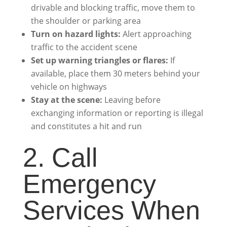
drivable and blocking traffic, move them to
the shoulder or parking area
Turn on hazard lights:
Alert approaching
traffic to the accident scene
Set up warning triangles or flares:
If
available, place them 30 meters behind your
vehicle on highways
Stay at the scene:
Leaving before
exchanging information or reporting is illegal
and constitutes a hit and run
2. Call
Emergency
Services When