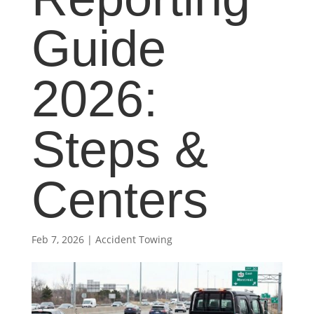
Guide
2026:
Steps &
Centers
Feb 7, 2026
|
Accident Towing