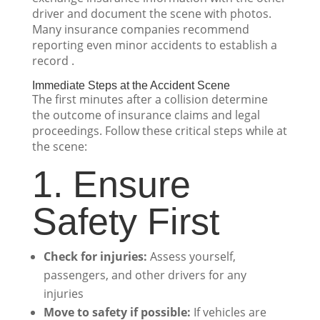
driver and document the scene with photos.
Many insurance companies recommend
reporting even minor accidents to establish a
record .
Immediate Steps at the Accident Scene
The first minutes after a collision determine
the outcome of insurance claims and legal
proceedings. Follow these critical steps while at
the scene:
1. Ensure
Safety First
Check for injuries:
Assess yourself,
passengers, and other drivers for any
injuries
Move to safety if possible:
If vehicles are