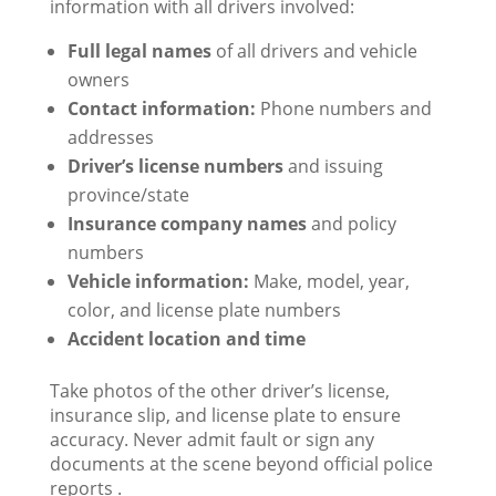
information with all drivers involved:
Full legal names
of all drivers and vehicle
owners
Contact information:
Phone numbers and
addresses
Driver’s license numbers
and issuing
province/state
Insurance company names
and policy
numbers
Vehicle information:
Make, model, year,
color, and license plate numbers
Accident location and time
Take photos of the other driver’s license,
insurance slip, and license plate to ensure
accuracy. Never admit fault or sign any
documents at the scene beyond official police
reports .