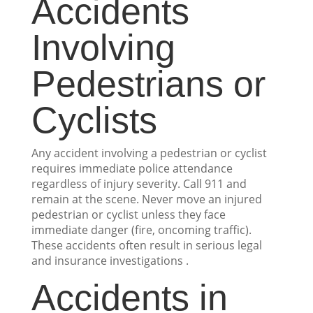
Accidents
Involving
Pedestrians or
Cyclists
Any accident involving a pedestrian or cyclist
requires immediate police attendance
regardless of injury severity. Call 911 and
remain at the scene. Never move an injured
pedestrian or cyclist unless they face
immediate danger (fire, oncoming traffic).
These accidents often result in serious legal
and insurance investigations .
Accidents in