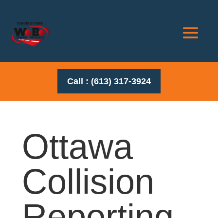
Call : (613) 317-3924
Ottawa
Collision
Reporting