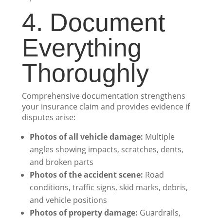
4. Document
Everything
Thoroughly
Comprehensive documentation strengthens
your insurance claim and provides evidence if
disputes arise:
Photos of all vehicle damage:
Multiple
angles showing impacts, scratches, dents,
and broken parts
Photos of the accident scene:
Road
conditions, traffic signs, skid marks, debris,
and vehicle positions
Photos of property damage:
Guardrails,