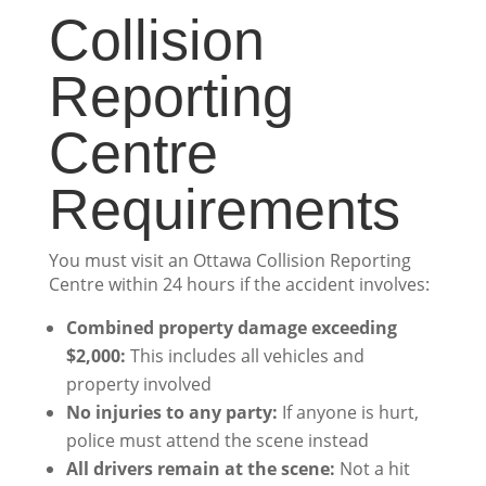
Collision
Reporting
Centre
Requirements
You must visit an Ottawa Collision Reporting
Centre within 24 hours if the accident involves:
Combined property damage exceeding
$2,000:
This includes all vehicles and
property involved
No injuries to any party:
If anyone is hurt,
police must attend the scene instead
All drivers remain at the scene:
Not a hit