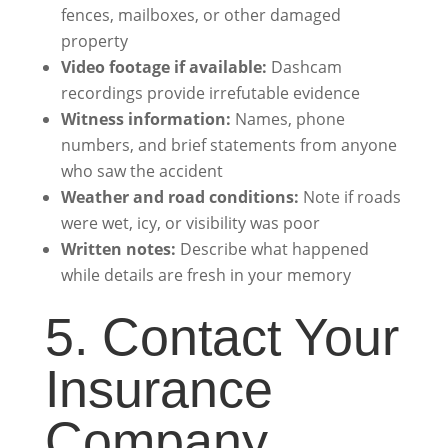
fences, mailboxes, or other damaged
property
Video footage if available:
Dashcam
recordings provide irrefutable evidence
Witness information:
Names, phone
numbers, and brief statements from anyone
who saw the accident
Weather and road conditions:
Note if roads
were wet, icy, or visibility was poor
Written notes:
Describe what happened
while details are fresh in your memory
5. Contact Your
Insurance
Company