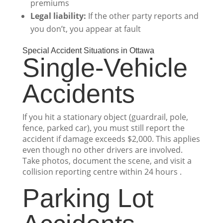
premiums
Legal liability:
If the other party reports and
you don’t, you appear at fault
Special Accident Situations in Ottawa
Single-Vehicle
Accidents
If you hit a stationary object (guardrail, pole,
fence, parked car), you must still report the
accident if damage exceeds $2,000. This applies
even though no other drivers are involved.
Take photos, document the scene, and visit a
collision reporting centre within 24 hours .
Parking Lot