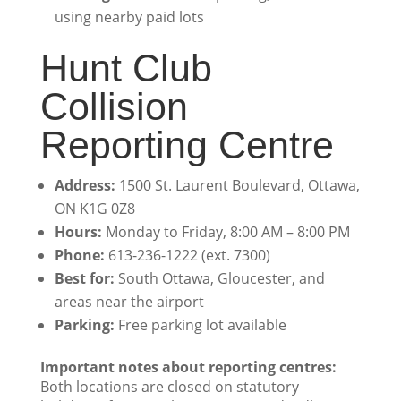
using nearby paid lots
Hunt Club
Collision
Reporting Centre
Address:
1500 St. Laurent Boulevard, Ottawa,
ON K1G 0Z8
Hours:
Monday to Friday, 8:00 AM – 8:00 PM
Phone:
613-236-1222 (ext. 7300)
Best for:
South Ottawa, Gloucester, and
areas near the airport
Parking:
Free parking lot available
Important notes about reporting centres:
Both locations are closed on statutory