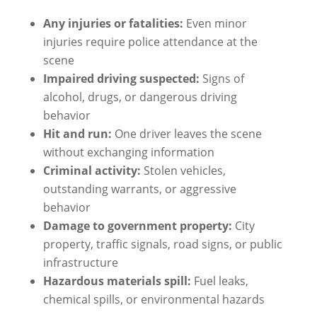
Any injuries or fatalities:
Even minor
injuries require police attendance at the
scene
Impaired driving suspected:
Signs of
alcohol, drugs, or dangerous driving
behavior
Hit and run:
One driver leaves the scene
without exchanging information
Criminal activity:
Stolen vehicles,
outstanding warrants, or aggressive
behavior
Damage to government property:
City
property, traffic signals, road signs, or public
infrastructure
Hazardous materials spill:
Fuel leaks,
chemical spills, or environmental hazards