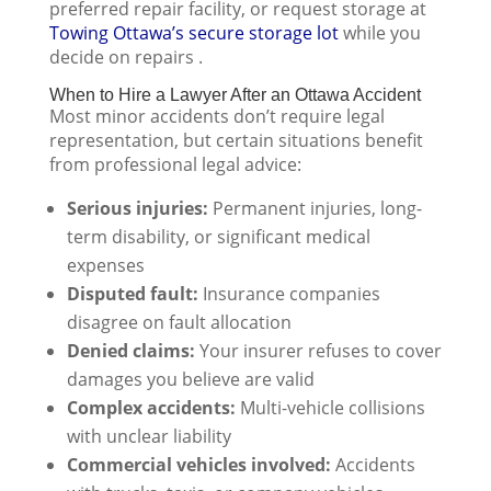
preferred repair facility, or request storage at
Towing Ottawa’s secure storage lot
while you
decide on repairs .
When to Hire a Lawyer After an Ottawa Accident
Most minor accidents don’t require legal
representation, but certain situations benefit
from professional legal advice:
Serious injuries:
Permanent injuries, long-
term disability, or significant medical
expenses
Disputed fault:
Insurance companies
disagree on fault allocation
Denied claims:
Your insurer refuses to cover
damages you believe are valid
Complex accidents:
Multi-vehicle collisions
with unclear liability
Commercial vehicles involved:
Accidents