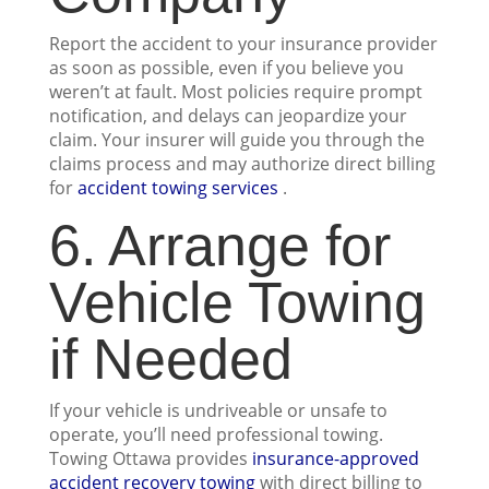
Report the accident to your insurance provider
as soon as possible, even if you believe you
weren’t at fault. Most policies require prompt
notification, and delays can jeopardize your
claim. Your insurer will guide you through the
claims process and may authorize direct billing
for
accident towing services
.
6. Arrange for
Vehicle Towing
if Needed
If your vehicle is undriveable or unsafe to
operate, you’ll need professional towing.
Towing Ottawa provides
insurance-approved
accident recovery towing
with direct billing to