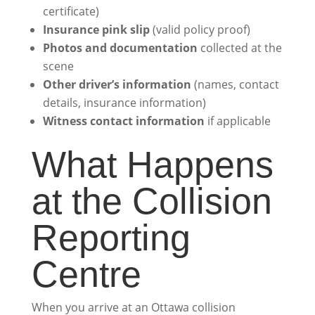
certificate)
Insurance pink slip
(valid policy proof)
Photos and documentation
collected at the
scene
Other driver’s information
(names, contact
details, insurance information)
Witness contact information
if applicable
What Happens
at the Collision
Reporting
Centre
When you arrive at an Ottawa collision