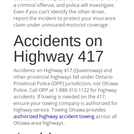
a criminal offense, and police will investigate.
Even if you can’t identify the other driver,
report the incident to protect your insurance
claim under uninsured motorist coverage .
Accidents on
Highway 417
Accidents on Highway 417 (Queensway) and
other provincial highways fall under Ontario
Provincial Police (OPP) jurisdiction, not Ottawa
Police. Call OPP at 1-888-310-1122 for highway
accidents. If towing is needed on the 417,
ensure your towing company is authorized for
highway service. Towing Ottawa provides
authorized highway accident towing
across all
Ottawa-area highways .