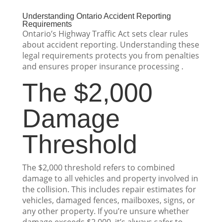
Understanding Ontario Accident Reporting
Requirements
Ontario’s Highway Traffic Act sets clear rules
about accident reporting. Understanding these
legal requirements protects you from penalties
and ensures proper insurance processing .
The $2,000
Damage
Threshold
The $2,000 threshold refers to combined
damage to all vehicles and property involved in
the collision. This includes repair estimates for
vehicles, damaged fences, mailboxes, signs, or
any other property. If you’re unsure whether