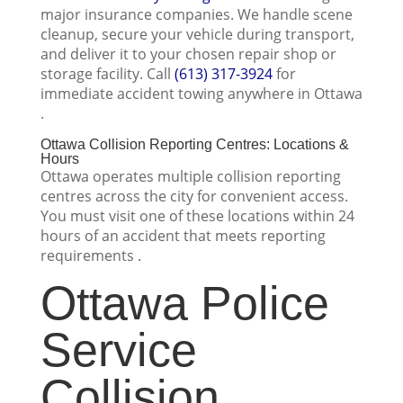
major insurance companies. We handle scene
cleanup, secure your vehicle during transport,
and deliver it to your chosen repair shop or
storage facility. Call
(613) 317-3924
for
immediate accident towing anywhere in Ottawa
.
Ottawa Collision Reporting Centres: Locations &
Hours
Ottawa operates multiple collision reporting
centres across the city for convenient access.
You must visit one of these locations within 24
hours of an accident that meets reporting
requirements .
Ottawa Police
Service
Collision