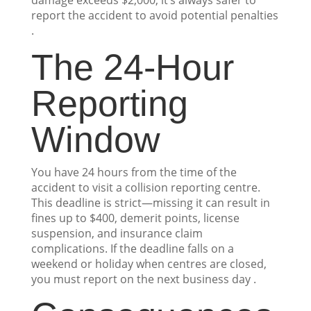
damage exceeds $2,000, it’s always safer to
report the accident to avoid potential penalties
.
The 24-Hour
Reporting
Window
You have 24 hours from the time of the
accident to visit a collision reporting centre.
This deadline is strict—missing it can result in
fines up to $400, demerit points, license
suspension, and insurance claim
complications. If the deadline falls on a
weekend or holiday when centres are closed,
you must report on the next business day .