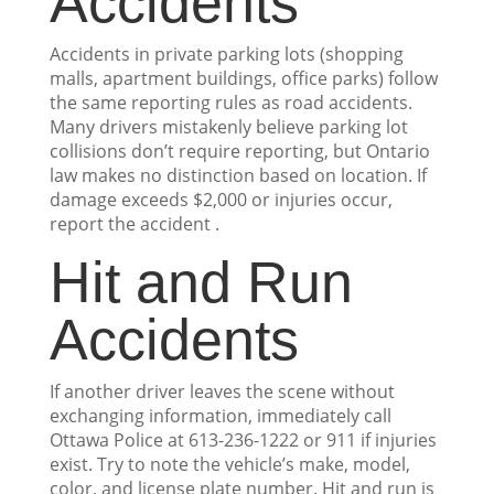
Accidents
Accidents in private parking lots (shopping
malls, apartment buildings, office parks) follow
the same reporting rules as road accidents.
Many drivers mistakenly believe parking lot
collisions don’t require reporting, but Ontario
law makes no distinction based on location. If
damage exceeds $2,000 or injuries occur,
report the accident .
Hit and Run
Accidents
If another driver leaves the scene without
exchanging information, immediately call
Ottawa Police at 613-236-1222 or 911 if injuries
exist. Try to note the vehicle’s make, model,
color, and license plate number. Hit and run is