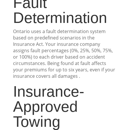
Fault
Determination
Ontario uses a fault determination system
based on predefined scenarios in the
Insurance Act. Your insurance company
assigns fault percentages (0%, 25%, 50%, 75%,
or 100%) to each driver based on accident
circumstances. Being found at fault affects
your premiums for up to six years, even if your
insurance covers all damages .
Insurance-
Approved
Towing