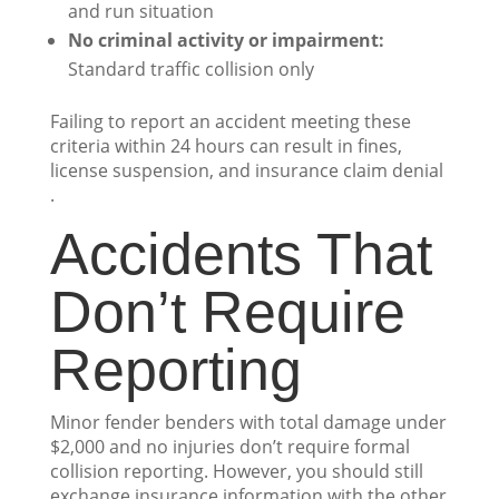
and run situation
No criminal activity or impairment:
Standard traffic collision only
Failing to report an accident meeting these
criteria within 24 hours can result in fines,
license suspension, and insurance claim denial
.
Accidents That
Don’t Require
Reporting
Minor fender benders with total damage under
$2,000 and no injuries don’t require formal
collision reporting. However, you should still
exchange insurance information with the other