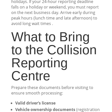
holidays. If your 24-hour reporting deadline
falls on a holiday or weekend, you must report
on the next business day. Arrive early during
peak hours (lunch time and late afternoon) to
avoid long wait times .
What to Bring
to the Collision
Reporting
Centre
Prepare these documents before visiting to
ensure smooth processing:
Valid driver’s license
Vehicle ownership documents
(registration