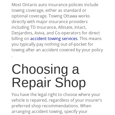
Most Ontario auto insurance policies include
towing coverage, either as standard or
optional coverage. Towing Ottawa works
directly with major insurance providers
including TD Insurance, Allstate, Intact,
Desjardins, Aviva, and Co-operators for direct
billing on
accident towing services
. This means
you typically pay nothing out-of-pocket for
towing after an accident covered by your policy
.
Choosing a
Repair Shop
You have the legal right to choose where your
vehicle is repaired, regardless of your insurer’s
preferred shop recommendations. When
arranging accident towing, specify your