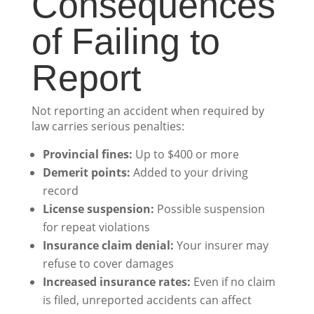
Consequences
of Failing to
Report
Not reporting an accident when required by
law carries serious penalties:
Provincial fines:
Up to $400 or more
Demerit points:
Added to your driving
record
License suspension:
Possible suspension
for repeat violations
Insurance claim denial:
Your insurer may
refuse to cover damages
Increased insurance rates:
Even if no claim
is filed, unreported accidents can affect