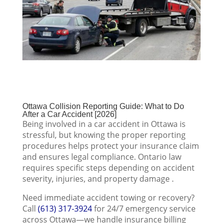
Ottawa Collision Reporting Guide: What to Do
After a Car Accident [2026]
Being involved in a car accident in Ottawa is
stressful, but knowing the proper reporting
procedures helps protect your insurance claim
and ensures legal compliance. Ontario law
requires specific steps depending on accident
severity, injuries, and property damage .
Need immediate accident towing or recovery?
Call
(613) 317-3924
for 24/7 emergency service
across Ottawa—we handle insurance billing