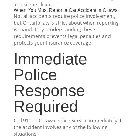
and scene cleanup.
When You Must Report a Car Accident in Ottawa
Not all accidents require police involvement,
but Ontario law is strict about when reporting
is mandatory. Understanding these
requirements prevents legal penalties and
protects your insurance coverage .
Immediate
Police
Response
Required
Call 911 or Ottawa Police Service immediately if
the accident involves any of the following
situations: