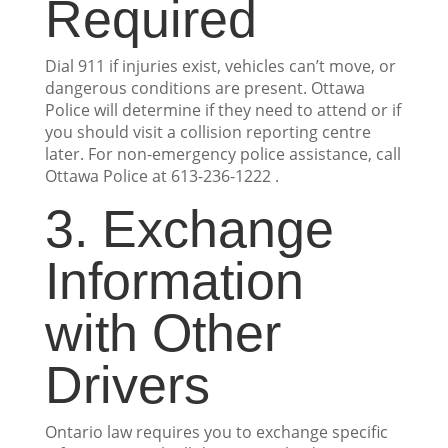
Required
Dial 911 if injuries exist, vehicles can’t move, or
dangerous conditions are present. Ottawa
Police will determine if they need to attend or if
you should visit a collision reporting centre
later. For non-emergency police assistance, call
Ottawa Police at 613-236-1222 .
3. Exchange
Information
with Other
Drivers
Ontario law requires you to exchange specific