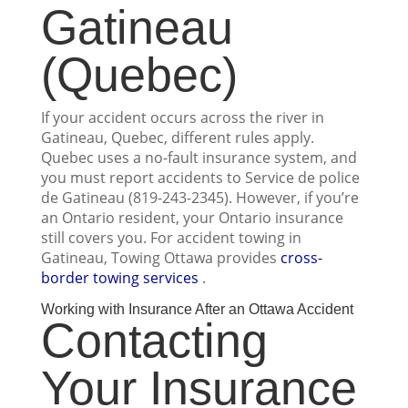
Gatineau
(Quebec)
If your accident occurs across the river in
Gatineau, Quebec, different rules apply.
Quebec uses a no-fault insurance system, and
you must report accidents to Service de police
de Gatineau (819-243-2345). However, if you’re
an Ontario resident, your Ontario insurance
still covers you. For accident towing in
Gatineau, Towing Ottawa provides
cross-
border towing services
.
Working with Insurance After an Ottawa Accident
Contacting
Your Insurance