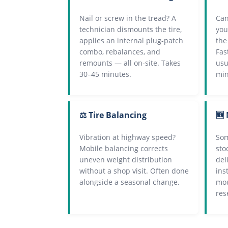
Nail or screw in the tread? A
Can
technician dismounts the tire,
you
applies an internal plug-patch
the
combo, rebalances, and
Fas
remounts — all on-site. Takes
usu
30–45 minutes.
min
⚖️ Tire Balancing
🆕 
Vibration at highway speed?
Som
Mobile balancing corrects
sto
uneven weight distribution
del
without a shop visit. Often done
ins
alongside a seasonal change.
mou
res