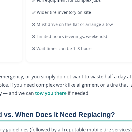
✅ Full equipment for complex jobs
✅ Wider tire inventory on-site
❌ Must drive on the flat or arrange a tow
❌ Limited hours (evenings, weekends)
❌ Wait times can be 1–3 hours
n emergency, or you simply do not want to waste half a day at
ice. If you need complex work like alignment or a tire that i
ary — and we can
tow you there
if needed.
d vs. When Does It Need Replacing?
try guidelines (followed by all reputable mobile tire services)