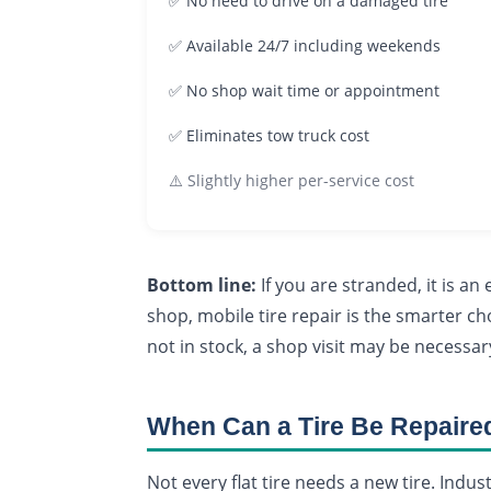
✅ No need to drive on a damaged tire
✅ Available 24/7 including weekends
✅ No shop wait time or appointment
✅ Eliminates tow truck cost
⚠️ Slightly higher per-service cost
Bottom line:
If you are stranded, it is a
shop, mobile tire repair is the smarter cho
not in stock, a shop visit may be necess
When Can a Tire Be Repaire
Not every flat tire needs a new tire. Indus