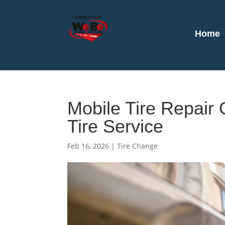
Home
Mobile Tire Repair
Tire Service
Feb 16, 2026
|
Tire Change