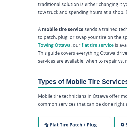
traditional solution is either changing it 
tow truck and spending hours at a shop. B
A
mobile tire service
sends a trained tech
to patch, plug, or swap your tire on the s
Towing Ottawa
, our
flat tire service
is ava
This guide covers everything Ottawa dri
services are available, when to repair vs. 
Types of Mobile Tire Service
Mobile tire technicians in Ottawa offer mo
common services that can be done right a
🔩 Flat Tire Patch / Plug
🔄