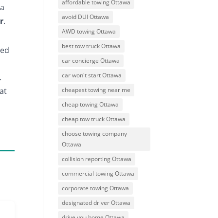
affordable towing Ottawa
 a
avoid DUI Ottawa
r
.
AWD towing Ottawa
best tow truck Ottawa
ded
car concierge Ottawa
car won't start Ottawa
.
cheapest towing near me
hat
cheap towing Ottawa
cheap tow truck Ottawa
choose towing company
Ottawa
collision reporting Ottawa
commercial towing Ottawa
corporate towing Ottawa
designated driver Ottawa
drive you home Ottawa