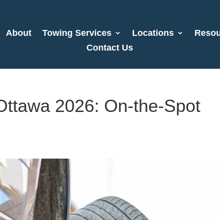
About
Towing Services
Locations
Resou
Contact Us
 Ottawa 2026: On-the-Spot