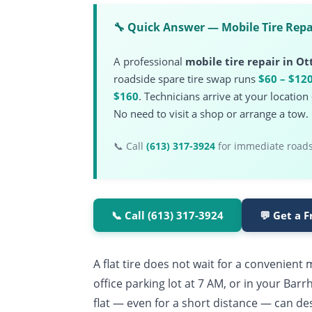
🔧 Quick Answer — Mobile Tire Repa
A professional
mobile tire repair in O
roadside spare tire swap runs
$60 – $12
$160
. Technicians arrive at your locatio
No need to visit a shop or arrange a tow.
📞 Call
(613) 317-3924
for immediate roadsi
📞 Call (613) 317-3924
💬 Get a 
A flat tire does not wait for a convenien
office parking lot at 7 AM, or in your Bar
flat — even for a short distance — can de