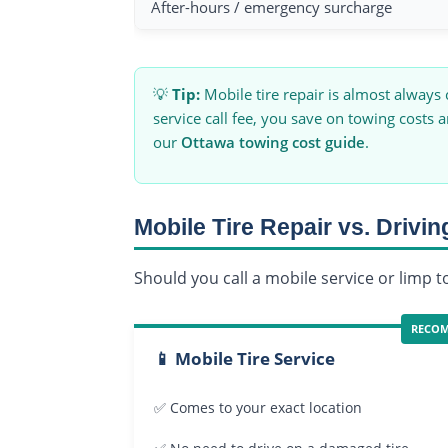
After-hours / emergency surcharge
💡
Tip:
Mobile tire repair is almost always
service call fee, you save on towing costs 
our
Ottawa towing cost guide
.
Mobile Tire Repair vs. Drivin
Should you call a mobile service or limp 
RECO
📱 Mobile Tire Service
✅ Comes to your exact location