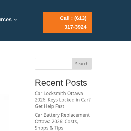
Call : (613)
rces
317-3924
Search
Recent Posts
Car Locksmith Ottawa
2026: Keys Locked in Car?
Get Help Fast
Car Battery Replacement
Ottawa 2026: Costs,
Shops & Tips