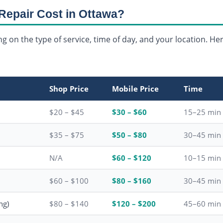
Repair Cost in Ottawa?
g on the type of service, time of day, and your location. Her
Shop Price
Mobile Price
Time
$20 – $45
$30 – $60
15–25 min
$35 – $75
$50 – $80
30–45 min
N/A
$60 – $120
10–15 min
$60 – $100
$80 – $160
30–45 min
ng)
$80 – $140
$120 – $200
45–60 min