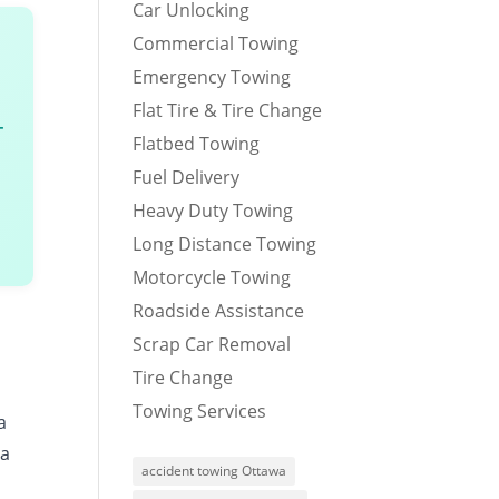
Car Unlocking
Commercial Towing
Emergency Towing
Flat Tire & Tire Change
–
Flatbed Towing
Fuel Delivery
Heavy Duty Towing
Long Distance Towing
Motorcycle Towing
Roadside Assistance
Scrap Car Removal
Tire Change
Towing Services
a
 a
accident towing Ottawa