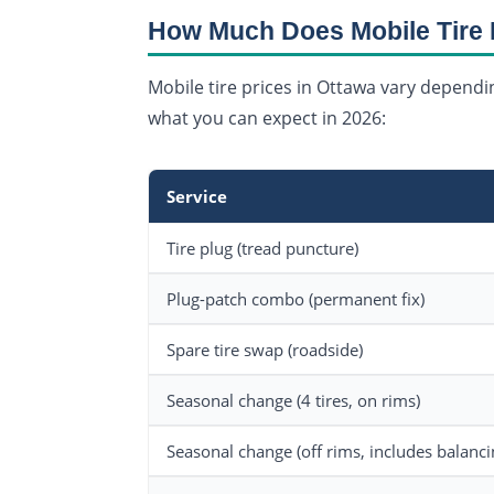
How Much Does Mobile Tire 
Mobile tire prices in Ottawa vary dependin
what you can expect in 2026:
Service
Tire plug (tread puncture)
Plug-patch combo (permanent fix)
Spare tire swap (roadside)
Seasonal change (4 tires, on rims)
Seasonal change (off rims, includes balanci