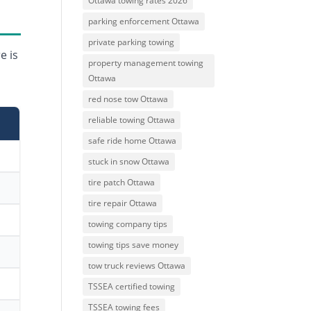
Ottawa towing rates 2026
parking enforcement Ottawa
private parking towing
e is
property management towing
Ottawa
red nose tow Ottawa
reliable towing Ottawa
safe ride home Ottawa
stuck in snow Ottawa
tire patch Ottawa
tire repair Ottawa
towing company tips
towing tips save money
tow truck reviews Ottawa
TSSEA certified towing
TSSEA towing fees