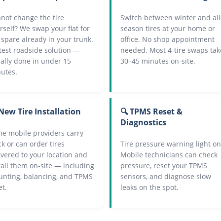
not change the tire
Switch between winter and all
rself? We swap your flat for
season tires at your home or
 spare already in your trunk.
office. No shop appointment
test roadside solution —
needed. Most 4-tire swaps tak
ally done in under 15
30–45 minutes on-site.
utes.
New Tire Installation
🔍 TPMS Reset &
Diagnostics
e mobile providers carry
ck or can order tires
Tire pressure warning light on
ivered to your location and
Mobile technicians can check
tall them on-site — including
pressure, reset your TPMS
nting, balancing, and TPMS
sensors, and diagnose slow
et.
leaks on the spot.