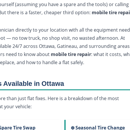
yourself (assuming you have a spare and the tools) or calling
ut there is a faster, cheaper third option:
mobile tire repai
nician directly to your location with all the equipment nee
pot — no tow truck, no shop visit, no wasted afternoon. At
ilable 24/7 across Ottawa, Gatineau, and surrounding areas
vers need to know about
mobile tire repair
: what it costs, w
replace, and how to handle a flat safely.
s Available in Ottawa
re than just flat fixes. Here is a breakdown of the most
t your vehicle:
 Spare Tire Swap
❄️ Seasonal Tire Change