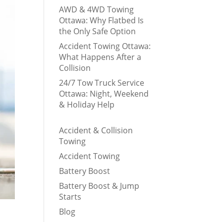
AWD & 4WD Towing
Ottawa: Why Flatbed Is
the Only Safe Option
Accident Towing Ottawa:
What Happens After a
Collision
24/7 Tow Truck Service
Ottawa: Night, Weekend
& Holiday Help
Accident & Collision
Towing
Accident Towing
Battery Boost
Battery Boost & Jump
Starts
Blog