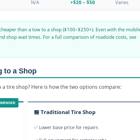
N/A
+$20 – $50
Varies
 cheaper than a tow to a shop ($100–$250+). Even with the mobil
and shop wait times. For a full comparison of roadside costs, see
g to a Shop
to a tire shop? Here is how the two options compare:
MMENDED
🏪 Traditional Tire Shop
✅ Lower base price for repairs