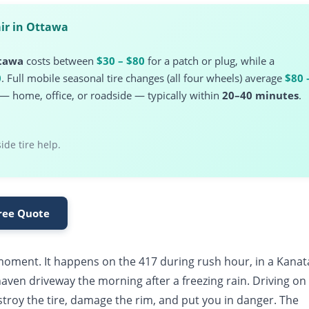
ir in Ottawa
ttawa
costs between
$30 – $80
for a patch or plug, while a
0
. Full mobile seasonal tire changes (all four wheels) average
$80 
n — home, office, or roadside — typically within
20–40 minutes
.
de tire help.
Free Quote
t moment. It happens on the 417 during rush hour, in a Kanat
rhaven driveway the morning after a freezing rain. Driving on
stroy the tire, damage the rim, and put you in danger. The