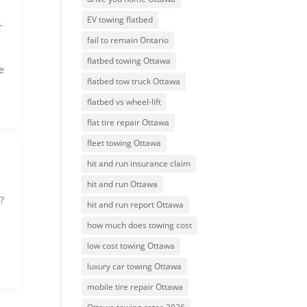
EV towing flatbed
-
fail to remain Ontario
flatbed towing Ottawa
e
flatbed tow truck Ottawa
flatbed vs wheel-lift
flat tire repair Ottawa
fleet towing Ottawa
hit and run insurance claim
hit and run Ottawa
?
hit and run report Ottawa
how much does towing cost
low cost towing Ottawa
luxury car towing Ottawa
mobile tire repair Ottawa